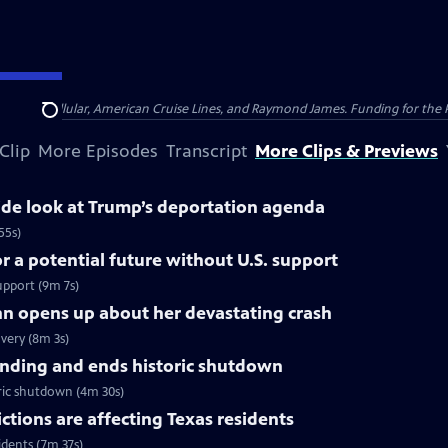
nsumer Cellular, American Cruise Lines, and Raymond James. Funding for the 
Search
Clip
More Episodes
Transcript
More Clips & Previews
side look at Trump’s deportation agenda
55s)
 a potential future without U.S. support
upport (9m 7s)
nn opens up about her devastating crash
very (8m 3s)
nding and ends historic shutdown
ric shutdown (4m 30s)
tions are affecting Texas residents
idents (7m 37s)