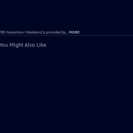
PBS NewsHour Weekend is provided by...
MORE
You Might Also Like