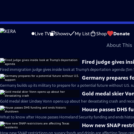
video is not available.
Skip
Problems playing video?
Report a Problem
|
Closed Captioning Feedback
to
Major corporate funding for the PBS News Hour is provided by BDO, BNSF, Co
Live TV
Shows
My List
Shop
Donate
Main
About This 
Content
Fired judge gives in
Fired immigration judge gives inside look at Trump’s deportation agenda (5m 
Germany prepares for
Germany builds up its military to prepare for a potential future without U.S. s
Gold medal skier Vo
Gold medal skier Lindsey Vonn opens up about her devastating crash and reco
House passes DHS fu
What to know after House passes Homeland Security funding and ends histo
How new SNAP restric
How new SNAP restrictions on sugary foods and drinks are affecting Texas res