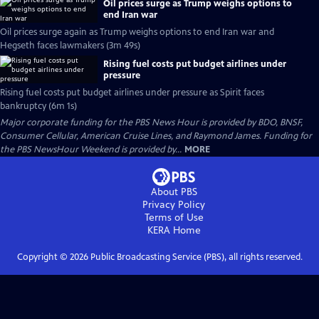
Oil prices surge as Trump weighs options to
end Iran war
Oil prices surge again as Trump weighs options to end Iran war and
Hegseth faces lawmakers (3m 49s)
Rising fuel costs put budget airlines under
pressure
Rising fuel costs put budget airlines under pressure as Spirit faces
bankruptcy (6m 1s)
Major corporate funding for the PBS News Hour is provided by BDO, BNSF,
Consumer Cellular, American Cruise Lines, and Raymond James. Funding for
the PBS NewsHour Weekend is provided by...
MORE
About PBS
Privacy Policy
Terms of Use
KERA
Home
Copyright ©
2026
Public Broadcasting Service (PBS), all rights reserved.