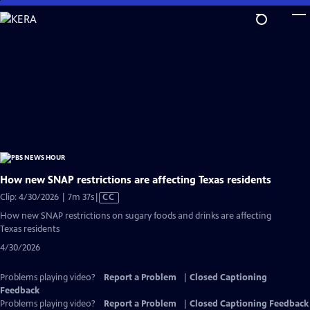
Skip
to
Main
Content
How new SNAP restrictions are affecting Texas residents
Video
Clip: 4/30/2026 | 7m 37s
|
CC
has
How new SNAP restrictions on sugary foods and drinks are affecting
Closed
Texas residents
Captions
4/30/2026
Problems playing video?
Report a Problem
|
Closed Captioning
Feedback
Problems playing video?
Report a Problem
|
Closed Captioning Feedback