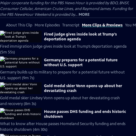
Major corporate funding for the PBS News Hour is provided by BDO, BNSF,
Consumer Cellular, American Cruise Lines, and Raymond James. Funding for
the PBS NewsHour Weekend is provided by...
MORE
About This Clip
More Episodes
Transcript
More Clips & Previews
You Mi
Fired judge gives inside look at Trump’s
deportation agenda
Fired immigration judge gives inside look at Trump’s deportation agenda
(5m 55s)
Germany prepares for a potential future
without U.S. support
Germany builds up its military to prepare for a potential future without
U.S. support (9m 7s)
Gold medal skier Vonn opens up about her
devastating crash
Gold medal skier Lindsey Vonn opens up about her devastating crash
and recovery (8m 3s)
House passes DHS funding and ends historic
shutdown
What to know after House passes Homeland Security funding and ends
historic shutdown (4m 30s)