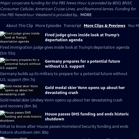
Major corporate funding for the PBS News Hour is provided by BDO, BNSF,
Consumer Cellular, American Cruise Lines, and Raymond James. Funding for
the PBS NewsHour Weekend is provided by...
MORE
About This Clip
More Episodes
Transcript
More Clips & Previews
You Mi
Fired judge gives inside look at Trump’s
deportation agenda
Fired immigration judge gives inside look at Trump’s deportation agenda
(5m 55s)
Germany prepares for a potential future
without U.S. support
Germany builds up its military to prepare for a potential future without
U.S. support (9m 7s)
Gold medal skier Vonn opens up about her
devastating crash
Gold medal skier Lindsey Vonn opens up about her devastating crash
and recovery (8m 3s)
House passes DHS funding and ends historic
shutdown
What to know after House passes Homeland Security funding and ends
historic shutdown (4m 30s)