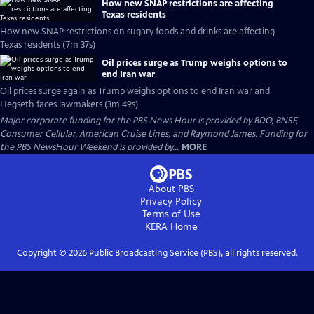
How new SNAP restrictions are affecting
Texas residents
How new SNAP restrictions on sugary foods and drinks are affecting
Texas residents (7m 37s)
Oil prices surge as Trump weighs options to
end Iran war
Oil prices surge again as Trump weighs options to end Iran war and
Hegseth faces lawmakers (3m 49s)
Major corporate funding for the PBS News Hour is provided by BDO, BNSF,
Consumer Cellular, American Cruise Lines, and Raymond James. Funding for
the PBS NewsHour Weekend is provided by...
MORE
About PBS
Privacy Policy
Terms of Use
KERA
Home
Copyright ©
2026
Public Broadcasting Service (PBS), all rights reserved.