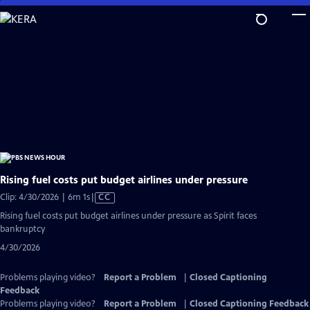
Skip
to
Main
Content
Rising fuel costs put budget airlines under pressure
Video
Clip: 4/30/2026 | 6m 1s
|
CC
has
Rising fuel costs put budget airlines under pressure as Spirit faces
Closed
bankruptcy
Captions
4/30/2026
Problems playing video?
Report a Problem
|
Closed Captioning
Feedback
Problems playing video?
Report a Problem
|
Closed Captioning Feedback