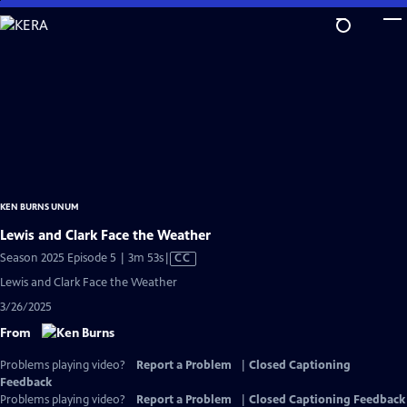
Skip
to
Main
Content
KEN BURNS UNUM
Lewis and Clark Face the Weather
Video
Season 2025 Episode 5 | 3m 53s
|
CC
has
Lewis and Clark Face the Weather
Closed
3/26/2025
Captions
From
Problems playing video?
Report a Problem
|
Closed Captioning
Feedback
Problems playing video?
Report a Problem
|
Closed Captioning Feedback