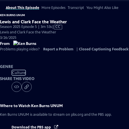
About This Episode
More Episodes
Transcript
You Might Also Like
KEN BURNS UNUM
Lewis and Clark Face the Weather
Video
Season 2025 Episode 5 | 3m 53s
|
CC
has
Lewis and Clark Face the Weather
Closed
3/26/2025
Captions
From
Problems playing video?
Report a Problem
|
Closed Captioning Feedback
GENRE
Culture
SHARE THIS VIDEO
Where to Watch
Ken Burns UNUM
Ken Burns UNUM
is available to stream on pbs.org and the PBS app.
Download the PBS app