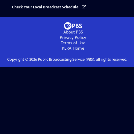
Check Your Local Broadcast Schedule
About PBS
Privacy Policy
Terms of Use
KERA
Home
Copyright ©
2026
Public Broadcasting Service (PBS), all rights reserved.