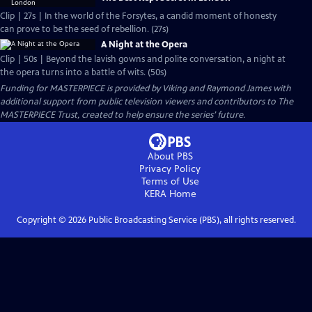
Clip | 27s | In the world of the Forsytes, a candid moment of honesty
can prove to be the seed of rebellion. (27s)
A Night at the Opera
Clip | 50s | Beyond the lavish gowns and polite conversation, a night at
the opera turns into a battle of wits. (50s)
Funding for MASTERPIECE is provided by Viking and Raymond James with
additional support from public television viewers and contributors to The
MASTERPIECE Trust, created to help ensure the series’ future.
About PBS
Privacy Policy
Terms of Use
KERA
Home
Copyright ©
2026
Public Broadcasting Service (PBS), all rights reserved.