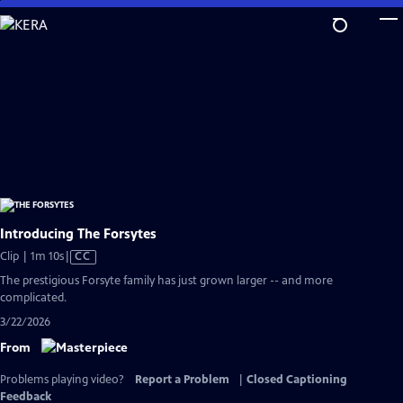
Skip
to
Main
Content
Introducing The Forsytes
Video
Clip | 1m 10s
|
CC
has
The prestigious Forsyte family has just grown larger -- and more
Closed
complicated.
Captions
3/22/2026
From
Problems playing video?
Report a Problem
|
Closed Captioning
Feedback