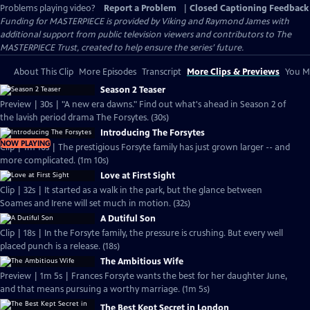
Problems playing video?
Report a Problem
|
Closed Captioning Feedback
Funding for MASTERPIECE is provided by Viking and Raymond James with
additional support from public television viewers and contributors to The
MASTERPIECE Trust, created to help ensure the series’ future.
About This Clip
More Episodes
Transcript
More Clips & Previews
You Mi
Season 2 Teaser
Preview | 30s | "A new era dawns." Find out what's ahead in Season 2 of
the lavish period drama The Forsytes. (30s)
Introducing The Forsytes
NOW PLAYING
Clip | 1m 10s | The prestigious Forsyte family has just grown larger -- and
more complicated. (1m 10s)
Love at First Sight
Clip | 32s | It started as a walk in the park, but the glance between
Soames and Irene will set much in motion. (32s)
A Dutiful Son
Clip | 18s | In the Forsyte family, the pressure is crushing. But every well
placed punch is a release. (18s)
The Ambitious Wife
Preview | 1m 5s | Frances Forsyte wants the best for her daughter June,
and that means pursuing a worthy marriage. (1m 5s)
The Best Kept Secret in London