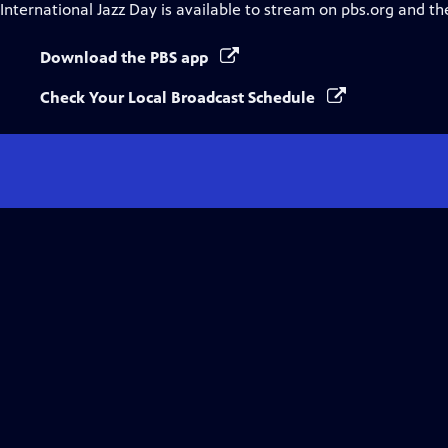
International Jazz Day
is available to stream on pbs.org and th
Download the PBS app
Check Your Local Broadcast Schedule