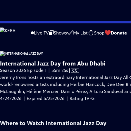
video is not available.
Skip
Problems playing video?
Report a Problem
|
Closed Captioning Feedback
to
Live TV
Shows
My List
Shop
Donate
Main
Ab
Content
International Jazz Day from Abu Dhabi
Video
Season 2026 Episode 1 | 55m 25s
|
CC
has
Jeremy Irons hosts an extraordinary International Jazz Day Al
Closed
world-renowned artists including Herbie Hancock, Dee Dee Brid
Captions
McLaughlin, Hélène Mercier, Danilo Pérez, Arturo Sandoval an
4/24/2026 | Expired 5/25/2026 | Rating TV-G
Where to Watch
International Jazz Day