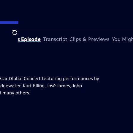
Search
out This Episode
Transcript
Clips & Previews
You Migh
l-Star Global Concert featuring performances by
gewater, Kurt Elling, José James, John
d many others.