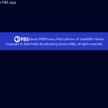
e PBS app.
About PBS
Privacy Policy
Terms of Use
KERA
Home
Copyright ©
2026
Public Broadcasting Service (PBS), all rights reserved.