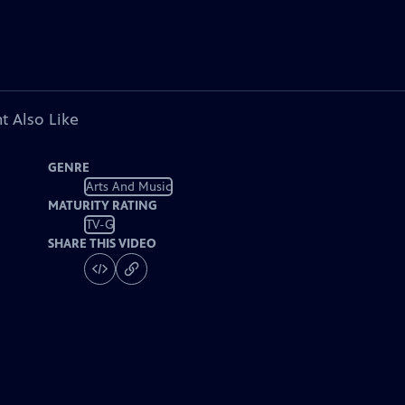
t Also Like
GENRE
Arts And Music
MATURITY RATING
TV-G
SHARE THIS VIDEO