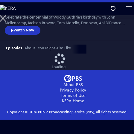
Skip
to
Main
Celebrate the centennial of Woody Guthrie's birthday with John
Content
Mellencamp, Jackson Browne, Tom Morello, Donovan, Ani DiFranco,
Rosanne Cash, The Old Crow Medicine Show and more. Recorded live
Watch Now
at the John F. Kennedy Center for the Performing Arts in Washington,
DC, this concert honors the music of America's great folk singer.
Episodes
About
You Might Also Like
Loading...
About PBS
Privacy Policy
Terms of Use
KERA
Home
Copyright ©
2026
Public Broadcasting Service (PBS), all rights reserved.