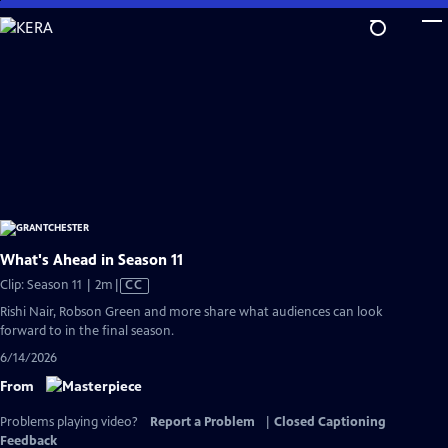
Skip
to
Main
Content
What's Ahead in Season 11
Video
Clip: Season 11 | 2m
|
CC
has
Rishi Nair, Robson Green and more share what audiences can look
Closed
forward to in the final season.
Captions
6/14/2026
From
Problems playing video?
Report a Problem
|
Closed Captioning
Feedback