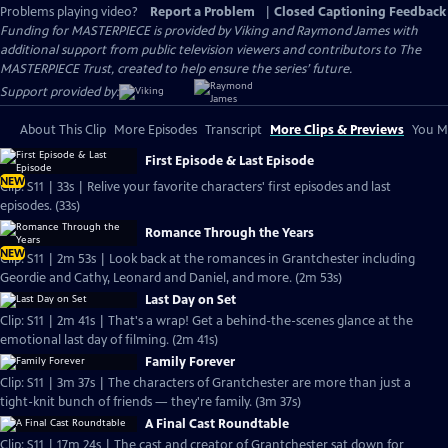
Problems playing video?
Report a Problem
|
Closed Captioning Feedback
Funding for MASTERPIECE is provided by Viking and Raymond James with
additional support from public television viewers and contributors to The
MASTERPIECE Trust, created to help ensure the series’ future.
Support provided by:
About This Clip
More Episodes
Transcript
More Clips & Previews
You Mi
First Episode & Last Episode
NEW
Clip: S11 | 33s | Relive your favorite characters' first episodes and last
episodes. (33s)
Romance Through the Years
NEW
Clip: S11 | 2m 53s | Look back at the romances in Grantchester including
Geordie and Cathy, Leonard and Daniel, and more. (2m 53s)
Last Day on Set
Clip: S11 | 2m 41s | That's a wrap! Get a behind-the-scenes glance at the
emotional last day of filming. (2m 41s)
Family Forever
Clip: S11 | 3m 37s | The characters of Grantchester are more than just a
tight-knit bunch of friends — they're family. (3m 37s)
A Final Cast Roundtable
Clip: S11 | 17m 24s | The cast and creator of Grantchester sat down for