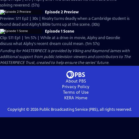
solving reverend. (57s)
Episode 2 Preview
Preview: S11 Ep2 | 30s | Rivalry turns deadly when a Cambridge student is
found dead and Alphy’s Bible turns up at the scene. (30s)
Episode 1 Scene
Clip: S11 Ep1 | 1m 57s | While at a drive-in movie, Alphy and Geordie
discuss what Alphy's recent dream could mean. (1m 57s)
Funding for MASTERPIECE is provided by Viking and Raymond James with
additional support from public television viewers and contributors to The
MASTERPIECE Trust, created to help ensure the series’ future.
About PBS
Privacy Policy
Terms of Use
KERA
Home
Copyright ©
2026
Public Broadcasting Service (PBS), all rights reserved.