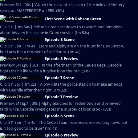
Preview: S11 | 30s | Watch the eleventh season of the beloved Mystery!
series on MASTERPIECE on PBS. (30s)
First Scene with Robson Green
Clip: S11 | 1m 54s | Robson Green sat down to rewatch and reminisce
about his very first scene in Grantchester. (1m 54s)
Episode 8 Scene
Clip: S11 Ep8 | 1m 4s | Larry and Alphy are on the hunt for Dex Sutton,
but Larry has a moment of self doubt. (1m 4s)
Episode 8 Preview
Preview: S11 Ep8 | 30s | In the aftermath of the CeCe’s siege, Geordie
fights for his life while a fugitive is on the run. (30s)
Episode 7 Scene
Clip: S11 Ep7 | 1m 22s | Alphy visits the police station to make amends
with Geordie after their fight. (1m 22s)
Episode 7 Preview
Preview: S11 Ep7 | 30s | Alphy searches for redemption and renewed
faith while Geordie investigates the murder of local crook (30s)
Episode 6 Scene
Clip: S11 Ep6 | 1m 4s | The CeCe's team receives some exciting news, but
is it too good to be true? (1m 4s)
Episode 6 Preview