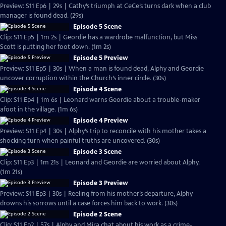
Preview: S11 Ep6 | 29s | Cathy’s triumph at CeCe’s turns dark when a club
manager is found dead. (29s)
Episode 5 Scene
Clip: S11 Ep5 | 1m 2s | Geordie has a wardrobe malfunction, but Miss
Scott is putting her foot down. (1m 2s)
Episode 5 Preview
Preview: S11 Ep5 | 30s | When a man is found dead, Alphy and Geordie
uncover corruption within the Church’s inner circle. (30s)
Episode 4 Scene
Clip: S11 Ep4 | 1m 6s | Leonard warns Geordie about a trouble-maker
afoot in the village. (1m 6s)
Episode 4 Preview
Preview: S11 Ep4 | 30s | Alphy’s trip to reconcile with his mother takes a
shocking turn when painful truths are uncovered. (30s)
Episode 3 Scene
Clip: S11 Ep3 | 1m 21s | Leonard and Geordie are worried about Alphy.
(1m 21s)
Episode 3 Preview
Preview: S11 Ep3 | 30s | Reeling from his mother’s departure, Alphy
drowns his sorrows until a case forces him back to work. (30s)
Episode 2 Scene
Clip: S11 Ep2 | 57s | Alphy and Mira chat about his work as a crime-