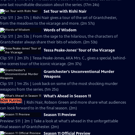
one last roundtable discussion about the series. (17m 24s)
Set Tour with Rishi Nair
Clip: S11 | 2m 57s | Rishi Nair gives a tour of the set of Grantchester,
from the meadows to the vicarage and more. (2m 57s)
Words of Wisdom
Clip: S11 | 2m 53s | From the sage to the hilarious, the characters of
Grantchester always share their bits of wisdom. (2m 53s)
Tessa Peake-Jones' Tour of the Vicarage
Clip: S11 | 2m 37s | Tessa Peake-Jones, AKA Mrs. C., gives a special, behind-
the-scenes tour of the iconic vicarage. (2m 37s)
Grantchester's Unconventional Murder
Weapons
Clip: S11 | 1m 25s | Look back on some of the most shocking murder
weapons from the series. (1m 25s)
What's Ahead in Season 11
NOW PLAYING
Clip: S11 | 2m | Rishi Nair, Robson Green and more share what audiences
can look forward to in the final season. (2m)
Season 11 Preview
Preview: S11 | 2m | Take a look at what's ahead in the unforgettable
final season of Grantchester. (2m)
Season 11 Official Preview