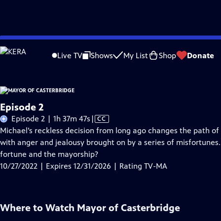
Skip
Problems playing video?
Report a Problem
|
Closed Captioning Feedback
to
Live TV
Shows
My List
Shop
Donate
Main
A
Content
Episode 2
Video
Episode 2 | 1h 37m 47s
|
CC
has
Michael’s reckless decision from long ago changes the path of
Closed
with anger and jealousy brought on by a series of misfortunes. 
Captions
fortune and the mayorship?
10/27/2022 | Expires 12/31/2026 | Rating TV-MA
Where to Watch
Mayor of Casterbridge