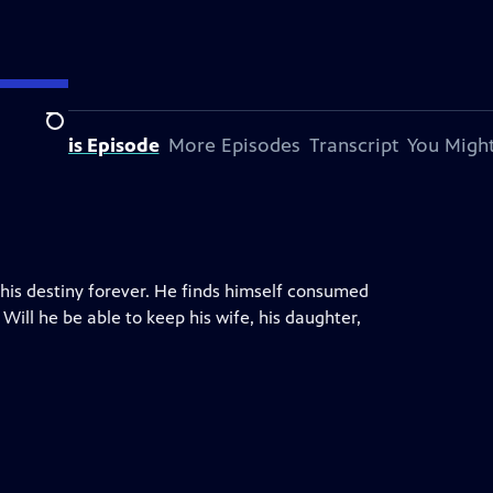
Search
bout This Episode
More Episodes
Transcript
You Might
 his destiny forever. He finds himself consumed
Will he be able to keep his wife, his daughter,