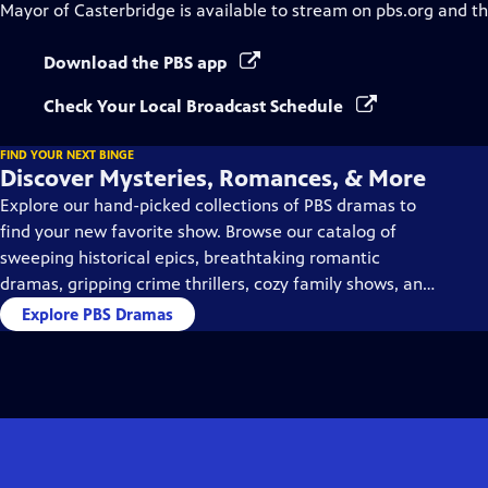
Mayor of Casterbridge
is available to stream on pbs.org and t
Download the PBS app
Check Your Local Broadcast Schedule
FIND YOUR NEXT BINGE
Discover Mysteries, Romances, & More
Explore our hand-picked collections of PBS dramas to
find your new favorite show. Browse our catalog of
sweeping historical epics, breathtaking romantic
dramas, gripping crime thrillers, cozy family shows, and
so much more.
Explore PBS Dramas