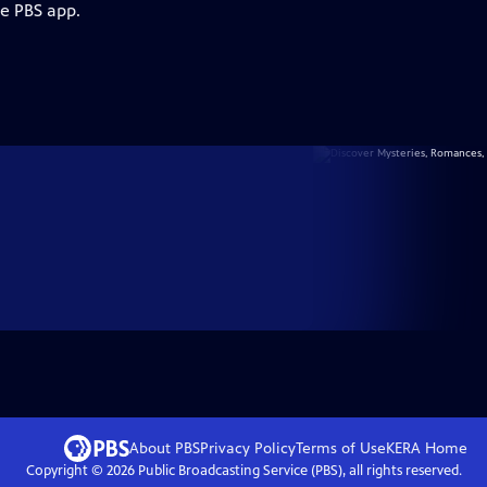
he PBS app.
About PBS
Privacy Policy
Terms of Use
KERA
Home
Copyright ©
2026
Public Broadcasting Service (PBS), all rights reserved.