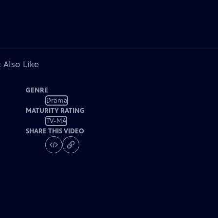
 Also Like
GENRE
Drama
MATURITY RATING
TV-MA
SHARE THIS VIDEO