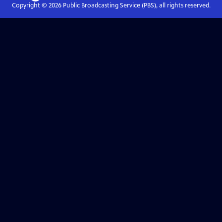
Copyright ©
2026
Public Broadcasting Service (PBS), all rights reserved.