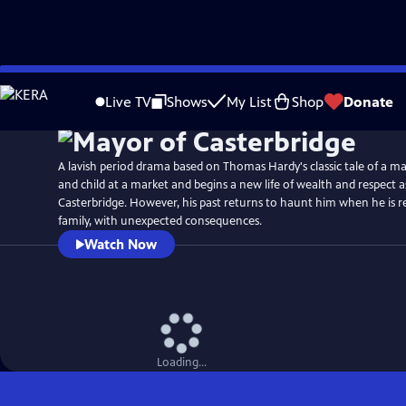
Skip
to
Live TV
Shows
My List
Shop
Donate
Main
Content
A lavish period drama based on Thomas Hardy's classic tale of a ma
and child at a market and begins a new life of wealth and respect 
Casterbridge. However, his past returns to haunt him when he is r
family, with unexpected consequences.
Watch Now
Loading...