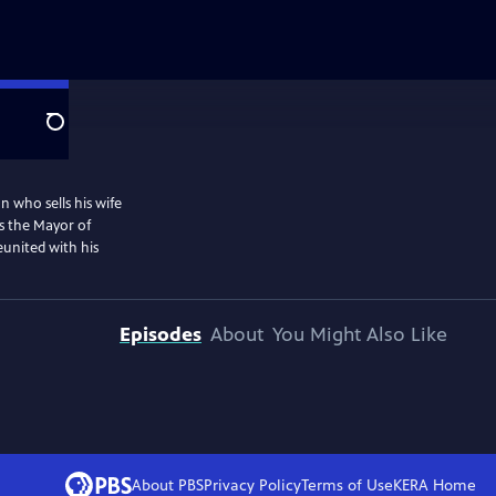
Search
n who sells his wife
as the Mayor of
eunited with his
Episodes
About
You Might Also Like
About PBS
Privacy Policy
Terms of Use
KERA
Home