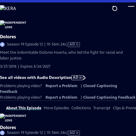
Skip
to
Main
Content
Dolores
Video
Season 19 Episode 12 | 1h 56m 24s
|
AD
has
Meet the indomitable Dolores Huerta, who led the fight for racial and
Audio
labor justice.
Description
3/27/2018 | Expires 3/24/2027
See all videos with Audio Description
AD
Problems playing video?
Report a Problem
|
Closed Captioning
Feedback
Problems playing video?
Report a Problem
|
Closed Captioning Feedback
About This Episode
More Episodes
Collections
Transcript
Clips & Previ
Dolores
Video
Season 19 Episode 12 | 1h 56m 24s
|
AD