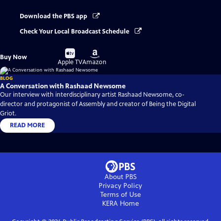
Download the PBS app
Check Your Local Broadcast Schedule
Buy
Buy
Buy Now
on
on
Apple TV
Amazon
BLOG
A Conversation with Rashaad Newsome
Our interview with interdisciplinary artist Rashaad Newsome, co-
director and protagonist of Assembly and creator of Being the Digital
Griot.
READ MORE
About PBS
Privacy Policy
Terms of Use
KERA
Home