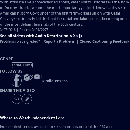
has
With intimate and unprecedented access, Peter Bratt's Dolores tells the story
Audio
of Dolores Huerta, among the most important, yet least-known, activists in
Description
American history. Co-founder of the first farmworkers union with Cesar
Chavez, she tirelessly led the fight for racial and labor justice, becoming one
of the most defiant feminists of the 20th century.
3/27/2018 | Expires 3/24/2027
See all videos with Audio Description
AD
Problems playing video?
Report a Problem
|
Closed Captioning Feedback
GENRE
Indie Films
FOLLOW US
#
IndieLensPBS
SHARE THIS VIDEO
Where to Watch
Independent Lens
Independent Lens
is available to stream on pbs.org and the PBS app.