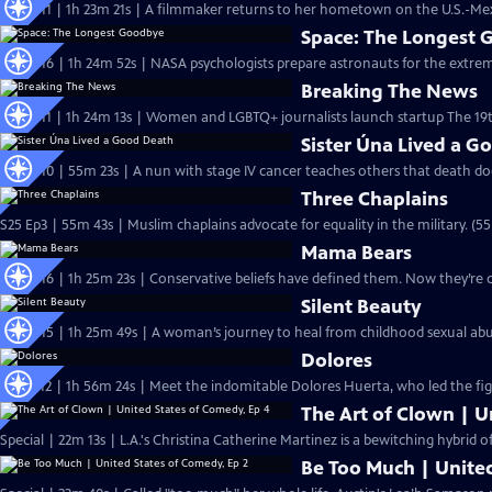
S26 Ep11 | 1h 23m 21s | A filmmaker returns to her hometown on the U.S.-Mexi
Space: The Longest
S25 Ep16 | 1h 24m 52s | NASA psychologists prepare astronauts for the extreme
Breaking The News
S25 Ep11 | 1h 24m 13s | Women and LGBTQ+ journalists launch startup The 19t
Sister Úna Lived a G
S25 Ep10 | 55m 23s | A nun with stage IV cancer teaches others that death do
Three Chaplains
S25 Ep3 | 55m 43s | Muslim chaplains advocate for equality in the military. (5
Mama Bears
S24 Ep16 | 1h 25m 23s | Conservative beliefs have defined them. Now they’re 
Silent Beauty
S24 Ep15 | 1h 25m 49s | A woman’s journey to heal from childhood sexual ab
Dolores
S19 Ep12 | 1h 56m 24s | Meet the indomitable Dolores Huerta, who led the fight
The Art of Clown | U
Special | 22m 13s | L.A.'s Christina Catherine Martinez is a bewitching hybrid 
Be Too Much | United