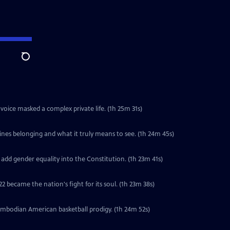
Search
voice masked a complex private life. (1h 25m 31s)
ines belonging and what it truly means to see. (1h 24m 45s)
 add gender equality into the Constitution. (1h 23m 41s)
2 became the nation's fight for its soul. (1h 23m 38s)
ambodian American basketball prodigy. (1h 24m 52s)