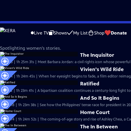
Skip
Independent Lens
to
Live TV
Shows
My List
Shop
Donate
Main
Women's Stories
Content
Spotlighting women's stories.
The Inquisitor
S27 Ep6 | 1h 25m 31s | Meet Barbara Jordan: a civil rights icon whose powerful 
Vivien's Wild Ride
S27 Ep4 | 1h 24m 45s | When her eyesight begins to fade, a film editor reimag
Ratified
S27 Ep2 | 1h 23m 41s | A bipartisan coalition continues a century-long fight to
And So It Begins
S26 Ep18 | 1h 23m 38s | See how the Philippines' tense race for president in 202
Home Court
S26 Ep14 | 1h 24m 52s | The coming-of-age story and rise of Ashley Chea, a C
The In Between