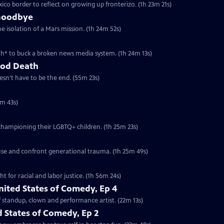
co border to reflect on growing up fronterizo. (1h 23m 21s)
 Goodbye
 isolation of a Mars mission. (1h 24m 52s)
h* to buck a broken news media system. (1h 24m 13s)
ood Death
esn’t have to be the end. (55m 23s)
5m 43s)
championing their LGBTQ+ children. (1h 25m 23s)
use and confront generational trauma. (1h 25m 49s)
 for racial and labor justice. (1h 56m 24s)
nited States of Comedy, Ep 4
of standup, clown and performance artist. (22m 13s)
 States of Comedy, Ep 2