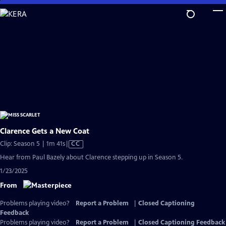
Skip
to
Main
Content
Clarence Gets a New Coat
Video
Clip: Season 5 | 1m 41s
|
CC
has
Hear from Paul Bazely about Clarence stepping up in Season 5.
Closed
1/23/2025
Captions
From
Problems playing video?
Report a Problem
|
Closed Captioning
Feedback
Problems playing video?
Report a Problem
|
Closed Captioning Feedback