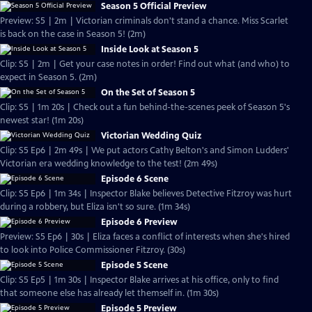
Season 5 Official Preview
Preview: S5 | 2m | Victorian criminals don't stand a chance. Miss Scarlet
is back on the case in Season 5! (2m)
Inside Look at Season 5
Clip: S5 | 2m | Get your case notes in order! Find out what (and who) to
expect in Season 5. (2m)
On the Set of Season 5
Clip: S5 | 1m 20s | Check out a fun behind-the-scenes peek of Season 5's
newest star! (1m 20s)
Victorian Wedding Quiz
Clip: S5 Ep6 | 2m 49s | We put actors Cathy Belton's and Simon Ludders'
Victorian era wedding knowledge to the test! (2m 49s)
Episode 6 Scene
Clip: S5 Ep6 | 1m 34s | Inspector Blake believes Detective Fitzroy was hurt
during a robbery, but Eliza isn't so sure. (1m 34s)
Episode 6 Preview
Preview: S5 Ep6 | 30s | Eliza faces a conflict of interests when she's hired
to look into Police Commissioner Fitzroy. (30s)
Episode 5 Scene
Clip: S5 Ep5 | 1m 30s | Inspector Blake arrives at his office, only to find
that someone else has already let themself in. (1m 30s)
Episode 5 Preview