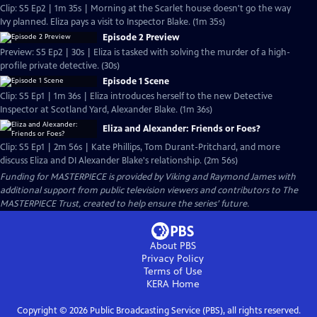
Clip: S5 Ep2 | 1m 35s | Morning at the Scarlet house doesn't go the way
Ivy planned. Eliza pays a visit to Inspector Blake. (1m 35s)
Episode 2 Preview
Preview: S5 Ep2 | 30s | Eliza is tasked with solving the murder of a high-
profile private detective. (30s)
Episode 1 Scene
Clip: S5 Ep1 | 1m 36s | Eliza introduces herself to the new Detective
Inspector at Scotland Yard, Alexander Blake. (1m 36s)
Eliza and Alexander: Friends or Foes?
Clip: S5 Ep1 | 2m 56s | Kate Phillips, Tom Durant-Pritchard, and more
discuss Eliza and DI Alexander Blake's relationship. (2m 56s)
Funding for MASTERPIECE is provided by Viking and Raymond James with
additional support from public television viewers and contributors to The
MASTERPIECE Trust, created to help ensure the series’ future.
About PBS
Privacy Policy
Terms of Use
KERA
Home
Copyright ©
2026
Public Broadcasting Service (PBS), all rights reserved.