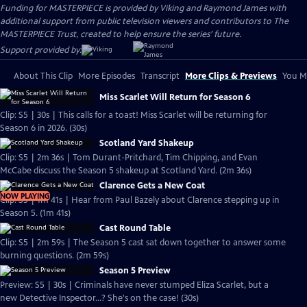
Funding for MASTERPIECE is provided by Viking and Raymond James with
additional support from public television viewers and contributors to The
MASTERPIECE Trust, created to help ensure the series’ future.
Support provided by:
About This Clip
More Episodes
Transcript
More Clips & Previews
You Mi
Miss Scarlet Will Return for Season 6
Clip: S5 | 30s | This calls for a toast! Miss Scarlet will be returning for
Season 6 in 2026. (30s)
Scotland Yard Shakeup
Clip: S5 | 2m 36s | Tom Durant-Pritchard, Tim Chipping, and Evan
McCabe discuss the Season 5 shakeup at Scotland Yard. (2m 36s)
Clarence Gets a New Coat
NOW PLAYING
Clip: S5 | 1m 41s | Hear from Paul Bazely about Clarence stepping up in
Season 5. (1m 41s)
Cast Round Table
Clip: S5 | 2m 59s | The Season 5 cast sat down together to answer some
burning questions. (2m 59s)
Season 5 Preview
Preview: S5 | 30s | Criminals have never stumped Eliza Scarlet, but a
new Detective Inspector...? She's on the case! (30s)