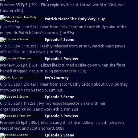
Preview: S5 Ep5 | 30s | Eliza explores the cut-throat world of Victorian
theater. (30s)
Patrick Nash: The Only Way is Up
Clip: S5 Ep4 | 1m 53s | Hear from Felix Scott and Kate Phillips about the
enigmatic Patrick Nash's journey. (1m 53s)
Episode 4 Scene
Clip: S5 Ep4 | 1m 35s | Freshly released from prison, Patrick Nash pays a
visit to Eliza to ask a favor. (1m 35s)
Episode 4 Preview
Preview: S5 Ep4 | 30s | Eliza’s life is turned upside down when she finds
herself dragged into a missing persons case. (30s)
Ivy's Journey
Clip: S5 Ep3 | 2m 42s | Hear from actor Cathy Belton about Ivy's journey
from Season 1 to Season 5. (2m 42s)
Episode 3 Scene
Clip: S5 Ep3 | 1m 23s | Ivy impresses Inspector Blake with her
organizational skills and work ethic. (1m 23s)
Episode 3 Preview
Preview: S5 Ep3 | 30s | Eliza is caught in the middle of a clash between
Fleet Street and Scotland Yard. (30s)
Episode 2 Scene