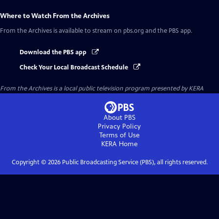
Where to Watch
From the Archives
From the Archives
is available to stream on pbs.org and the PBS app.
Download the PBS app
Check Your Local Broadcast Schedule
From the Archives
is a local public television program presented by
KERA
About PBS
Privacy Policy
Terms of Use
KERA
Home
Copyright ©
2026
Public Broadcasting Service (PBS), all rights reserved.