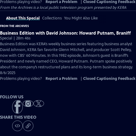
Problems playing video?
Report a Problem
|
Closed Captioning Feedback
From the Archives
is a local public television program presented by
KERA
About This Special
Collections
You Might Also Like
FROM THE ARCHIVES
Business Edition with David Johnson: Howard Putnam, Braniff
Special | 28m 46s
Business Edition was KERA’s weekly business series featuring business analyst
David Johnson, KERA fan favorite Glenn Mitchell, and producer Scott Pelley,
now with CBS’ 60 Minutes. In this 1982 episode, Johnson’s guest is Braniff’s
President and newly named CEO, Howard Putnam. Putnam spoke positively
about the company’s restructured plans and its long-term business strategy.
8/6/2025
Problems playing video?
Report a Problem
|
Closed Captioning Feedback
FOLLOW US
SHARE THIS VIDEO