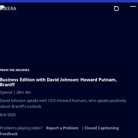
Skip
to
Main
Content
FROM THE ARCHIVES
Business Edition with David Johnson: Howard Putnam,
Braniff
Special | 28m 46s
David Johnson speaks with CEO Howard Putnam, who speaks positively
about Braniff's outlook.
8/6/2025
Problems playing video?
Report a Problem
|
Closed Captioning
Feedback