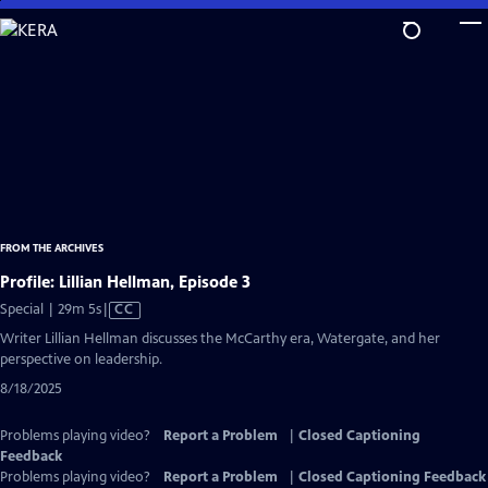
Skip
to
Main
Content
FROM THE ARCHIVES
Profile: Lillian Hellman, Episode 3
Video
Special | 29m 5s
|
CC
has
Writer Lillian Hellman discusses the McCarthy era, Watergate, and her
Closed
perspective on leadership.
Captions
8/18/2025
Problems playing video?
Report a Problem
|
Closed Captioning
Feedback
Problems playing video?
Report a Problem
|
Closed Captioning Feedback