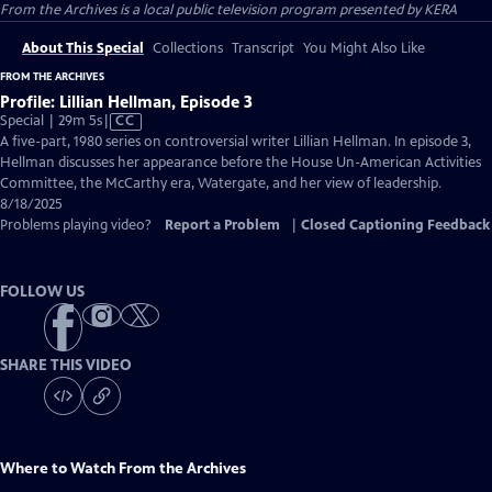
From the Archives
is a local public television program presented by
KERA
About This Special
Collections
Transcript
You Might Also Like
FROM THE ARCHIVES
Profile: Lillian Hellman, Episode 3
Video
Special | 29m 5s
|
CC
has
A five-part, 1980 series on controversial writer Lillian Hellman. In episode 3,
Closed
Hellman discusses her appearance before the House Un-American Activities
Captions
Committee, the McCarthy era, Watergate, and her view of leadership.
8/18/2025
Problems playing video?
Report a Problem
|
Closed Captioning Feedback
FOLLOW US
SHARE THIS VIDEO
Where to Watch
From the Archives