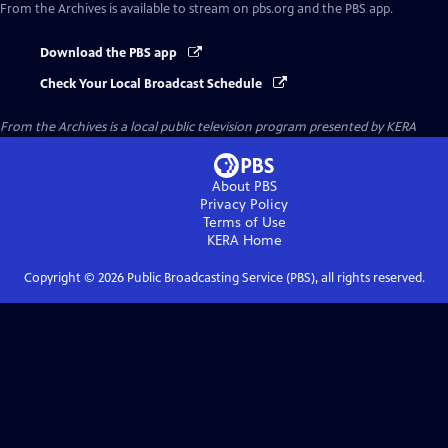
From the Archives
is available to stream on pbs.org and the PBS app.
Download the PBS app
Check Your Local Broadcast Schedule
From the Archives
is a local public television program presented by
KERA
About PBS
Privacy Policy
Terms of Use
KERA
Home
Copyright ©
2026
Public Broadcasting Service (PBS), all rights reserved.