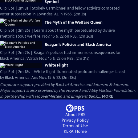
Symbol
Clip: Ep1 | 2m 3s | Stokely Carmichael and fellow activists combated
voter suppression in Lowndes, AL in 1965. (2m 3s)
The Myth of the Welfare Queen
Clip: Ep1 | 2m 26s | Learn about the myth perpetuated by divisive
rhetoric about welfare. Nov. 15 & 22 on PBS. (2m 26s)
Reagan's Policies and Black America
Clip: Ep1 | 2m 21s | Reagan's policies had immense consequences for
black America. Watch Nov. 15 & 22 on PBS. (2m 21s)
White Flight
Clip: Ep1 | 2m 18s | White flight illuminated profound challenges faced
by Black America. Airs Nov. 15 & 22. (2m 18s)
Corporate support provided by Bank of America and Johnson & Johnson.
Major support is also provided by the Howard and Abby Milstein Foundation,
in partnership with HooverMilstein and Emigrant Bank,...
MORE
About PBS
Privacy Policy
Terms of Use
KERA
Home