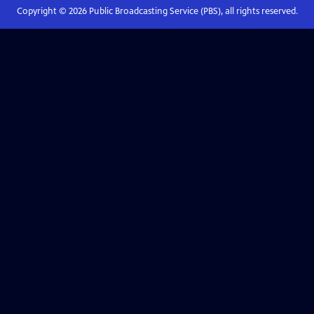
Copyright ©
2026
Public Broadcasting Service (PBS), all rights reserved.