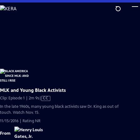
Skip
to
Main
Content
MLK and Young Black Activists
Video
Clip: Episode 1 | 2m 9s
|
CC
has
In the late 1960s, many young black activists saw Dr. King as out of
Closed
touch. Watch Nov. 15.
Captions
11/15/2016 | Rating NR
From