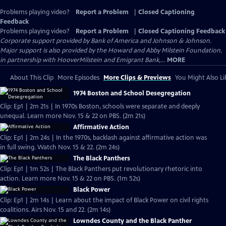
Problems playing video?
Report a Problem
|
Closed Captioning
Feedback
Problems playing video?
Report a Problem
|
Closed Captioning Feedback
Corporate support provided by Bank of America and Johnson & Johnson.
Major support is also provided by the Howard and Abby Milstein Foundation,
in partnership with HooverMilstein and Emigrant Bank,...
MORE
About This Clip
More Episodes
More Clips & Previews
You Might Also Li
1974 Boston and School Desegregation
Clip: Ep1 | 2m 21s | In 1970s Boston, schools were separate and deeply
unequal. Learn more Nov. 15 & 22 on PBS. (2m 21s)
Affirmative Action
Clip: Ep1 | 2m 24s | In the 1970s, backlash against affirmative action was
in full swing. Watch Nov. 15 & 22. (2m 24s)
The Black Panthers
Clip: Ep1 | 1m 52s | The Black Panthers put revolutionary rhetoric into
action. Learn more Nov. 15 & 22 on PBS. (1m 52s)
Black Power
Clip: Ep1 | 2m 14s | Learn about the impact of Black Power on civil rights
coalitions. Airs Nov. 15 and 22. (2m 14s)
Lowndes County and the Black Panther