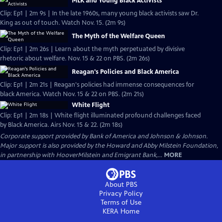
MLK and Young Black Activists
Clip: Ep1 | 2m 9s | In the late 1960s, many young black activists saw Dr.
King as out of touch. Watch Nov. 15. (2m 9s)
The Myth of the Welfare Queen
Clip: Ep1 | 2m 26s | Learn about the myth perpetuated by divisive
rhetoric about welfare. Nov. 15 & 22 on PBS. (2m 26s)
Reagan's Policies and Black America
Clip: Ep1 | 2m 21s | Reagan's policies had immense consequences for
black America. Watch Nov. 15 & 22 on PBS. (2m 21s)
White Flight
Clip: Ep1 | 2m 18s | White flight illuminated profound challenges faced
by Black America. Airs Nov. 15 & 22. (2m 18s)
Corporate support provided by Bank of America and Johnson & Johnson.
Major support is also provided by the Howard and Abby Milstein Foundation,
in partnership with HooverMilstein and Emigrant Bank,...
MORE
About PBS
Privacy Policy
Terms of Use
KERA
Home