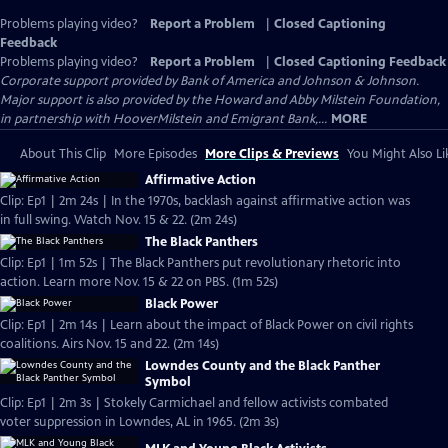
Problems playing video?
Report a Problem
|
Closed Captioning
Feedback
Problems playing video?
Report a Problem
|
Closed Captioning Feedback
Corporate support provided by Bank of America and Johnson & Johnson.
Major support is also provided by the Howard and Abby Milstein Foundation,
in partnership with HooverMilstein and Emigrant Bank,...
MORE
About This Clip
More Episodes
More Clips & Previews
You Might Also Li
Affirmative Action
Clip: Ep1 | 2m 24s | In the 1970s, backlash against affirmative action was
in full swing. Watch Nov. 15 & 22. (2m 24s)
The Black Panthers
Clip: Ep1 | 1m 52s | The Black Panthers put revolutionary rhetoric into
action. Learn more Nov. 15 & 22 on PBS. (1m 52s)
Black Power
Clip: Ep1 | 2m 14s | Learn about the impact of Black Power on civil rights
coalitions. Airs Nov. 15 and 22. (2m 14s)
Lowndes County and the Black Panther
Symbol
Clip: Ep1 | 2m 3s | Stokely Carmichael and fellow activists combated
voter suppression in Lowndes, AL in 1965. (2m 3s)