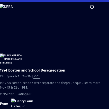
Skip
to
Main
Content
1974 Boston and School Desegregation
Video
Clip: Episode 1 | 2m 21s
|
CC
has
In 1970s Boston, schools were separate and deeply unequal. Learn more
Closed
Nov. 15 & 22 on PBS.
Captions
11/15/2016 | Rating NR
From