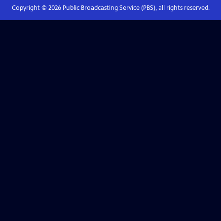
Copyright ©
2026
Public Broadcasting Service (PBS), all rights reserved.