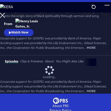
Skip
to
GOSPEL, the latest history series from Henry Louis Gates, Jr., digs deep
Main
Watch
Preview
into the origin story of Black spirituality through sermon and song.
Content
From
Watch Now
Corporate support for GOSPEL was provided by Bank of America. Major
funding support was provided by the Lilly Endowment Inc., Gilead Sciences,
Inc., the Corporation for Public Broadcasting, the Emerson...
MORE
Episodes
Clips & Previews
About
You Might Also Like
Loading...
Corporate support for GOSPEL was provided by Bank of America. Major
funding support was provided by the Lilly Endowment Inc., Gilead Sciences,
Inc., the Corporation for Public Broadcasting, the Emerson...
MORE
About PBS
Privacy Policy