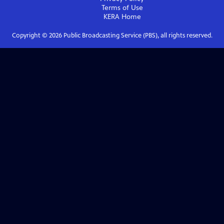
Terms of Use
KERA
Home
Copyright ©
2026
Public Broadcasting Service (PBS), all rights reserved.