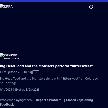
Skip
to
Main
Content
Big Head Todd and the Monsters perform “Bittersweet"
Video
Clip: Episode 2 | 6m 6s
|
CC
has
Big Head Todd and the Monsters shine with “Bittersweet” on Colorado
Closed
Soundstage.
Captions
9/4/2025 | Expires 8/28/2028
Problems playing video?
Report a Problem
|
Closed Captioning
Feedback