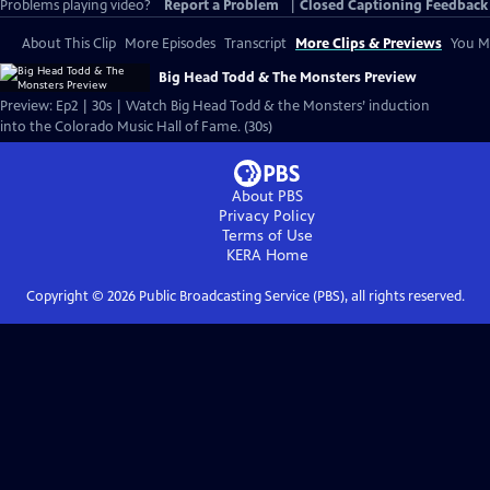
Problems playing video?
Report a Problem
|
Closed Captioning Feedback
About This Clip
More Episodes
Transcript
More Clips & Previews
You Mi
Big Head Todd & The Monsters Preview
Preview: Ep2 | 30s | Watch Big Head Todd & the Monsters’ induction
into the Colorado Music Hall of Fame. (30s)
About PBS
Privacy Policy
Terms of Use
KERA
Home
Copyright ©
2026
Public Broadcasting Service (PBS), all rights reserved.