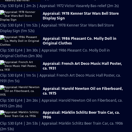
Clip: S30 Ep14 | 2m 2s | Appraisal: 1972 Victor Vasarely Bas-relief (2m 2s)
Appraisal: 1978 Kenner Star Wars Bell Store
Display Sign
Clip: S30 Ep14 | 1m 52s | Appraisal: 1978 Kenner Star Wars Bell Store
Display Sign (1m 52s)
Appraisal: 1986 Pleasant Co. Molly Doll in
Original Clothes
Clip: S30 Ep14 | 3m 30s | Appraisal: 1986 Pleasant Co. Molly Doll in
Original Clothes (3m 30s)
Appraisal: French Art Deco Music Hall Poster,
ca. 1931
Clip: S30 Ep14 | 1m 5s | Appraisal: French Art Deco Music Hall Poster, ca.
1931 (1m 5s)
Appraisal: Harold Newton Oil on Fiberboard,
ca. 1975
Clip: S30 Ep14 | 2m 26s | Appraisal: Harold Newton Oil on Fiberboard, ca.
1975 (2m 26s)
Appraisal: Märklin Schlitz Beer Train Car, ca.
1906
Clip: S30 Ep14 | 2m 53s | Appraisal: Märklin Schlitz Beer Train Car, ca. 1906
(2m 53s)