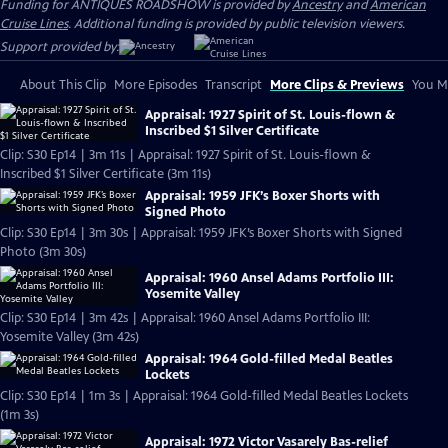
Funding for ANTIQUES ROADSHOW is provided by
Ancestry
and
American
Cruise Lines
. Additional funding is provided by public television viewers.
Support provided by:
About This Clip
More Episodes
Transcript
More Clips & Previews
You Mi
Appraisal: 1927 Spirit of St. Louis-flown &
Inscribed $1 Silver Certificate
Clip: S30 Ep14 | 3m 11s | Appraisal: 1927 Spirit of St. Louis-flown &
Inscribed $1 Silver Certificate (3m 11s)
Appraisal: 1959 JFK’s Boxer Shorts with
Signed Photo
Clip: S30 Ep14 | 3m 30s | Appraisal: 1959 JFK’s Boxer Shorts with Signed
Photo (3m 30s)
Appraisal: 1960 Ansel Adams Portfolio III:
Yosemite Valley
Clip: S30 Ep14 | 3m 42s | Appraisal: 1960 Ansel Adams Portfolio III:
Yosemite Valley (3m 42s)
Appraisal: 1964 Gold-filled Medal Beatles
Lockets
Clip: S30 Ep14 | 1m 3s | Appraisal: 1964 Gold-filled Medal Beatles Lockets
(1m 3s)
Appraisal: 1972 Victor Vasarely Bas-relief