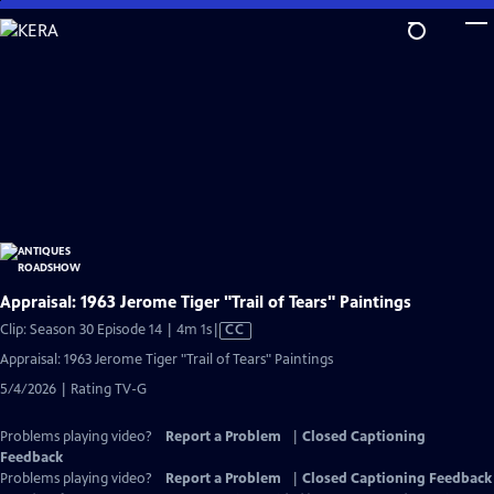
Skip
to
Main
Content
Appraisal: 1963 Jerome Tiger "Trail of Tears" Paintings
Video
Clip: Season 30 Episode 14 | 4m 1s
|
CC
has
Appraisal: 1963 Jerome Tiger "Trail of Tears" Paintings
Closed
5/4/2026 | Rating TV-G
Captions
Problems playing video?
Report a Problem
|
Closed Captioning
Feedback
Problems playing video?
Report a Problem
|
Closed Captioning Feedback