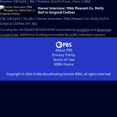
Preview: S30 Ep14 | 30s | Preview: Grant's Farm, Hour 2 (30s)
Owner Interview: 1986 Pleasant Co. Molly
Doll in Original Clothes
Clip: S30 Ep14 | 1m 30s | Owner Interview: 1986 Pleasant Co. Molly Doll in
Original Clothes (1m 30s)
Funding for ANTIQUES ROADSHOW is provided by
Ancestry
and
American
Cruise Lines
. Additional funding is provided by public television viewers.
About PBS
Privacy Policy
Terms of Use
KERA
Home
Copyright ©
2026
Public Broadcasting Service (PBS), all rights reserved.