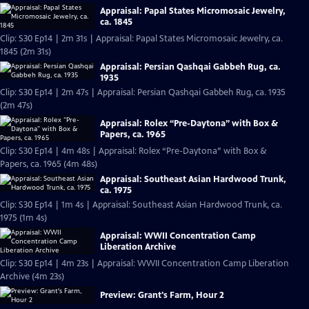
Appraisal: Papal States Micromosaic Jewelry,
ca. 1845
Clip: S30 Ep14 | 2m 31s | Appraisal: Papal States Micromosaic Jewelry, ca.
1845 (2m 31s)
Appraisal: Persian Qashqai Gabbeh Rug, ca.
1935
Clip: S30 Ep14 | 2m 47s | Appraisal: Persian Qashqai Gabbeh Rug, ca. 1935
(2m 47s)
Appraisal: Rolex “Pre-Daytona” with Box &
Papers, ca. 1965
Clip: S30 Ep14 | 4m 48s | Appraisal: Rolex “Pre-Daytona” with Box &
Papers, ca. 1965 (4m 48s)
Appraisal: Southeast Asian Hardwood Trunk,
ca. 1975
Clip: S30 Ep14 | 1m 4s | Appraisal: Southeast Asian Hardwood Trunk, ca.
1975 (1m 4s)
Appraisal: WWII Concentration Camp
Liberation Archive
Clip: S30 Ep14 | 4m 23s | Appraisal: WWII Concentration Camp Liberation
Archive (4m 23s)
Preview: Grant's Farm, Hour 2