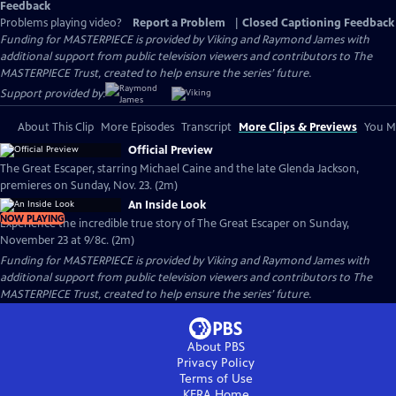
Feedback
Problems playing video?
Report a Problem
|
Closed Captioning Feedback
Funding for MASTERPIECE is provided by Viking and Raymond James with
additional support from public television viewers and contributors to The
MASTERPIECE Trust, created to help ensure the series’ future.
Support provided by:
About This Clip
More Episodes
Transcript
More Clips & Previews
You Mi
Official Preview
The Great Escaper, starring Michael Caine and the late Glenda Jackson,
premieres on Sunday, Nov. 23. (2m)
An Inside Look
NOW PLAYING
Experience the incredible true story of The Great Escaper on Sunday,
November 23 at 9/8c. (2m)
Funding for MASTERPIECE is provided by Viking and Raymond James with
additional support from public television viewers and contributors to The
MASTERPIECE Trust, created to help ensure the series’ future.
About PBS
Privacy Policy
Terms of Use
KERA
Home