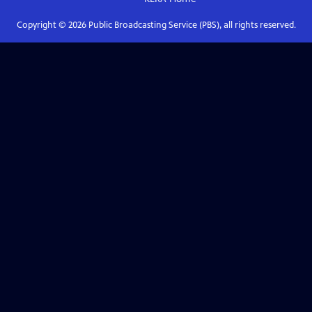
Copyright ©
2026
Public Broadcasting Service (PBS), all rights reserved.