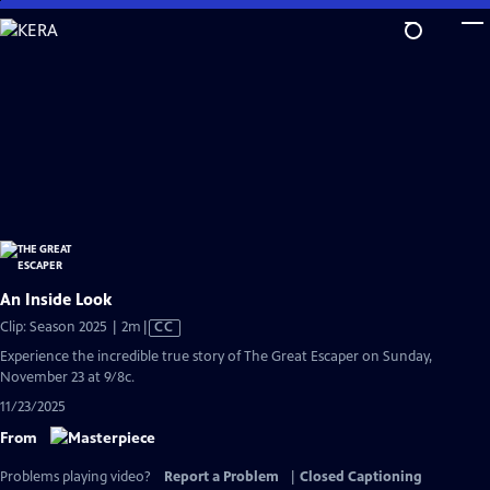
Skip
to
Main
Content
An Inside Look
Video
Clip: Season 2025 | 2m
|
CC
has
Experience the incredible true story of The Great Escaper on Sunday,
Closed
November 23 at 9/8c.
Captions
11/23/2025
From
Problems playing video?
Report a Problem
|
Closed Captioning