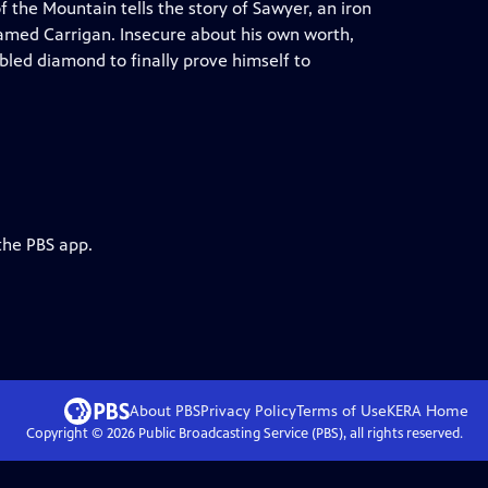
 the Mountain tells the story of Sawyer, an iron
named Carrigan. Insecure about his own worth,
led diamond to finally prove himself to
the PBS app.
About PBS
Privacy Policy
Terms of Use
KERA
Home
Copyright ©
2026
Public Broadcasting Service (PBS), all rights reserved.