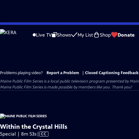
Skip
to
Live TV
Shows
My List
Shop
Donate
Main
Content
Problems playing video?
Report a Problem
|
Closed Captioning Feedback
Maine Public Film Series
is a local public television program presented by
Main
Maine Public Film Series is made possible by members like you. Thank you!
Within the Crystal Hills
Video
Special | 8m 53s
|
CC