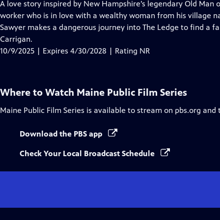
has
A love story inspired by New Hampshire’s legendary Old Man of
Closed
worker who is in love with a wealthy woman from his village 
Captions
Sawyer makes a dangerous journey into The Ledge to find a fab
Carrigan.
10/9/2025 | Expires 4/30/2028 | Rating NR
Where to Watch
Maine Public Film Series
Maine Public Film Series
is available to stream on pbs.org and 
Download the PBS app
Check Your Local Broadcast Schedule