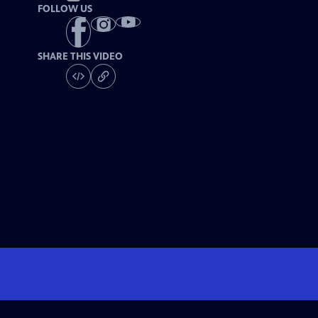
FOLLOW US
SHARE THIS VIDEO