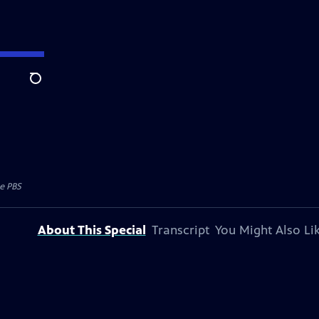
Search
e PBS
About This Special
Transcript
You Might Also Li