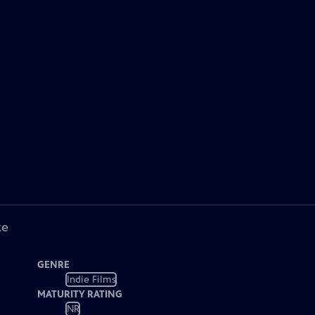
ke
GENRE
Indie Films
MATURITY RATING
NR