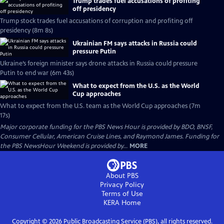
Trump trades fuel accusations of profiting
off presidency
Trump stock trades fuel accusations of corruption and profiting off
presidency (8m 8s)
Ukrainian FM says attacks in Russia could
pressure Putin
Ukraine’s foreign minister says drone attacks in Russia could pressure
Putin to end war (6m 43s)
What to expect from the U.S. as the World
Cup approaches
What to expect from the U.S. team as the World Cup approaches (7m
17s)
Major corporate funding for the PBS News Hour is provided by BDO, BNSF,
Consumer Cellular, American Cruise Lines, and Raymond James. Funding for
the PBS NewsHour Weekend is provided by...
MORE
About PBS
Privacy Policy
Terms of Use
KERA
Home
Copyright ©
2026
Public Broadcasting Service (PBS), all rights reserved.