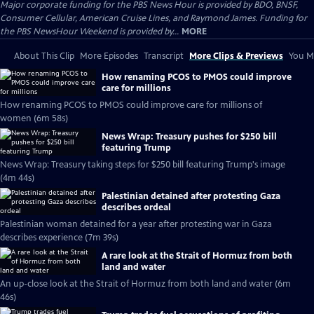
Major corporate funding for the PBS News Hour is provided by BDO, BNSF,
Consumer Cellular, American Cruise Lines, and Raymond James. Funding for
the PBS NewsHour Weekend is provided by...
MORE
About This Clip
More Episodes
Transcript
More Clips & Previews
You Mi
How renaming PCOS to PMOS could improve
care for millions
How renaming PCOS to PMOS could improve care for millions of
women (6m 58s)
News Wrap: Treasury pushes for $250 bill
featuring Trump
News Wrap: Treasury taking steps for $250 bill featuring Trump's image
(4m 44s)
Palestinian detained after protesting Gaza
describes ordeal
Palestinian woman detained for a year after protesting war in Gaza
describes experience (7m 39s)
A rare look at the Strait of Hormuz from both
land and water
An up-close look at the Strait of Hormuz from both land and water (6m
46s)