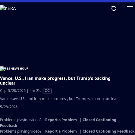
Skip
to
Main
Content
Vance: U.S., Iran make progress, but Trump’s backing
unclear
Video
Clip: 5/28/2026 | 4m 21s
|
CC
has
Vance says U.S. and Iran make progress, but Trump’s backing unclear
Closed
5/28/2026
Captions
Problems playing video?
Report a Problem
|
Closed Captioning
Feedback
Problems playing video?
Report a Problem
|
Closed Captioning Feedback