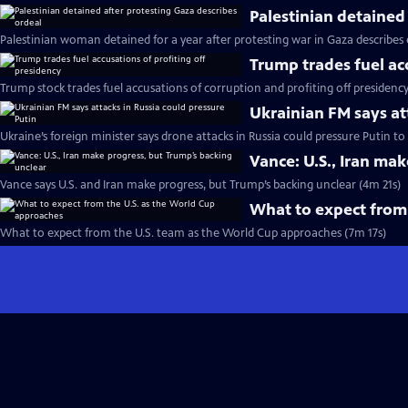
Palestinian detained
Palestinian woman detained for a year after protesting war in Gaza describes
Trump trades fuel ac
Trump stock trades fuel accusations of corruption and profiting off presidenc
Ukrainian FM says at
Ukraine’s foreign minister says drone attacks in Russia could pressure Putin t
Vance: U.S., Iran ma
Vance says U.S. and Iran make progress, but Trump’s backing unclear (4m 21s)
What to expect from
What to expect from the U.S. team as the World Cup approaches (7m 17s)