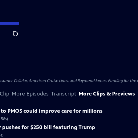
Search
nsumer Cellular, American Cruise Lines, and Raymond James. Funding for the 
Clip
More Episodes
Transcript
More Clips & Previews
o PMOS could improve care for millions
 58s)
pushes for $250 bill featuring Trump
s)