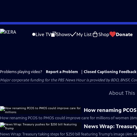
Skip
to
Live TV
Shows
My List
Shop
Donate
Main
Content
Problems playing video?
Report a Problem
|
Closed Captioning Feedback
Major corporate funding for the PBS News Hour is provided by BDO, BNSF, Co
About This 
How renaming PCOS t
How renaming PCOS to PMOS could improve care for millions of women (6m
News Wrap: Treasury 
News Wrap: Treasury taking steps for $250 bill featuring Trump's image (4m 44