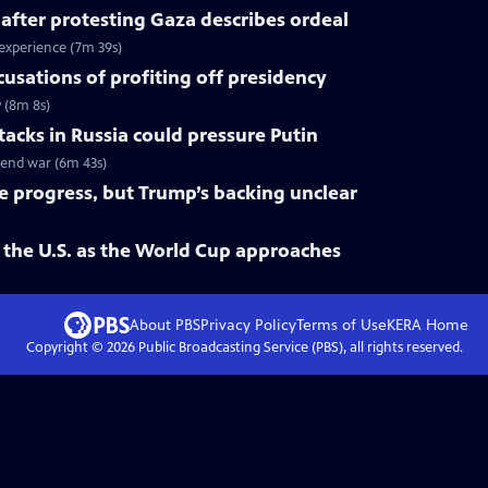
 after protesting Gaza describes ordeal
 experience (7m 39s)
cusations of profiting off presidency
y (8m 8s)
tacks in Russia could pressure Putin
o end war (6m 43s)
ke progress, but Trump’s backing unclear
 the U.S. as the World Cup approaches
About PBS
Privacy Policy
Terms of Use
KERA
Home
Copyright ©
2026
Public Broadcasting Service (PBS), all rights reserved.