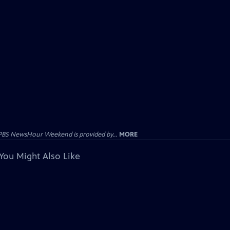
PBS NewsHour Weekend is provided by...
MORE
You Might Also Like