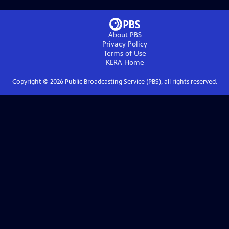
About PBS
Privacy Policy
Terms of Use
KERA
Home
Copyright ©
2026
Public Broadcasting Service (PBS), all rights reserved.