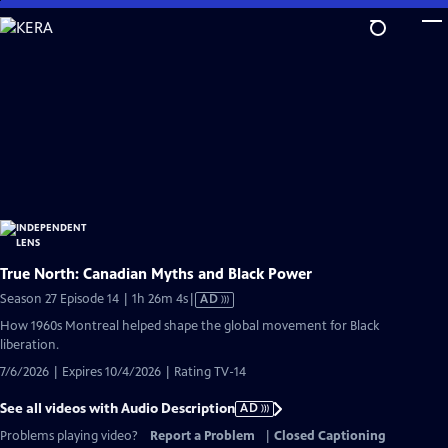
Skip
to
Main
Content
True North: Canadian Myths and Black Power
Video
Season 27 Episode 14 | 1h 26m 4s
|
AD
has
How 1960s Montreal helped shape the global movement for Black
Audio
liberation.
Description
7/6/2026 | Expires 10/4/2026 | Rating TV-14
See all videos with Audio Description
AD
Problems playing video?
Report a Problem
|
Closed Captioning