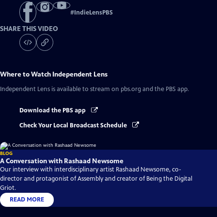
#
IndieLensPBS
SHARE THIS VIDEO
Where to Watch
Independent Lens
Independent Lens
is available to stream on pbs.org and the PBS app.
Download the PBS app
Check Your Local Broadcast Schedule
BLOG
A Conversation with Rashaad Newsome
Our interview with interdisciplinary artist Rashaad Newsome, co-
director and protagonist of Assembly and creator of Being the Digital
Griot.
READ MORE