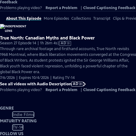
Feedback
Problems playing video?
Report a Problem
|
Closed Captioning Feedback
About This Episode
More Episodes
Collections
Transcript
Clips & Previ
True North: Canadian Myths and Black Power
Video
Season 27 Episode 14 | 1h 26m 4s
|
AD
has
Through rare archival footage and firsthand accounts, True North revisits
Audio
1968 Montreal, where Black liberation movements converged at the Congress
Description
of Black Writers. As student protests ignited the Sir George Williams Affair,
Black youth faced violent repression, unfolding a powerful chapter of the
global Black Power era.
7/6/2026 | Expires 10/4/2026 | Rating TV-14
See all videos with Audio Description
AD
Problems playing video?
Report a Problem
|
Closed Captioning Feedback
GENRE
Indie Films
MATURITY RATING
TV-14
FOLLOW US