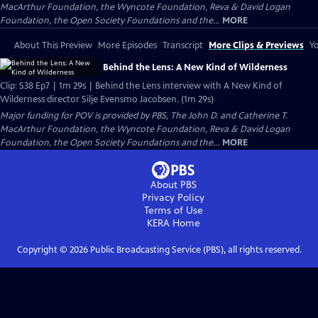
MacArthur Foundation, the Wyncote Foundation, Reva & David Logan
Foundation, the Open Society Foundations and the...
MORE
About This Preview
More Episodes
Transcript
More Clips & Previews
Yo
Behind the Lens: A New Kind of Wilderness
Clip: S38 Ep7 | 1m 29s | Behind the Lens interview with A New Kind of
Wilderness director Silje Evensmo Jacobsen. (1m 29s)
Major funding for POV is provided by PBS, The John D. and Catherine T.
MacArthur Foundation, the Wyncote Foundation, Reva & David Logan
Foundation, the Open Society Foundations and the...
MORE
About PBS
Privacy Policy
Terms of Use
KERA
Home
Copyright ©
2026
Public Broadcasting Service (PBS), all rights reserved.