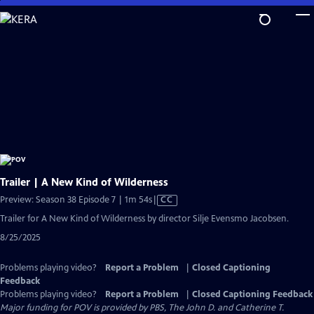
Skip
to
Main
Content
Trailer | A New Kind of Wilderness
Video
Preview: Season 38 Episode 7 | 1m 54s
|
CC
has
Trailer for A New Kind of Wilderness by director Silje Evensmo Jacobsen.
Closed
8/25/2025
Captions
Problems playing video?
Report a Problem
|
Closed Captioning
Feedback
Problems playing video?
Report a Problem
|
Closed Captioning Feedback
Major funding for POV is provided by PBS, The John D. and Catherine T.