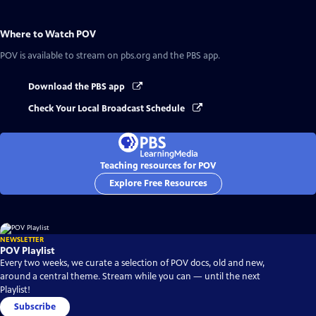
Where to Watch
POV
POV
is available to stream on pbs.org and the PBS app.
Download the PBS app
Check Your Local Broadcast Schedule
Teaching resources for POV
Explore Free Resources
NEWSLETTER
POV Playlist
Every two weeks, we curate a selection of POV docs, old and new,
around a central theme. Stream while you can — until the next
Playlist!
Subscribe