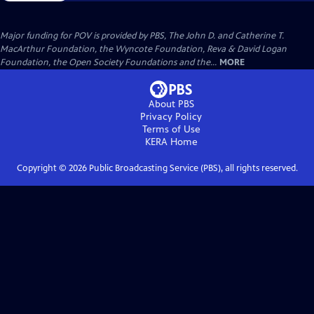
Major funding for POV is provided by PBS, The John D. and Catherine T.
MacArthur Foundation, the Wyncote Foundation, Reva & David Logan
Foundation, the Open Society Foundations and the...
MORE
About PBS
Privacy Policy
Terms of Use
KERA
Home
Copyright ©
2026
Public Broadcasting Service (PBS), all rights reserved.