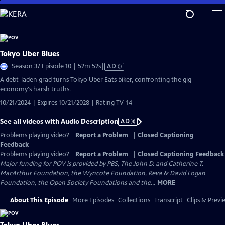
Skip
to
Main
Content
Tokyo Uber Blues
Video
Season 37 Episode 10 | 52m 52s
|
AD
has
A debt-laden grad turns Tokyo Uber Eats biker, confronting the gig
Audio
economy's harsh truths.
Description
10/21/2024 | Expires 10/21/2028 | Rating TV-14
See all videos with Audio Description
AD
Problems playing video?
Report a Problem
|
Closed Captioning
Feedback
Problems playing video?
Report a Problem
|
Closed Captioning Feedback
Major funding for POV is provided by PBS, The John D. and Catherine T.
MacArthur Foundation, the Wyncote Foundation, Reva & David Logan
Foundation, the Open Society Foundations and the...
MORE
About This Episode
More Episodes
Collections
Transcript
Clips & Previ