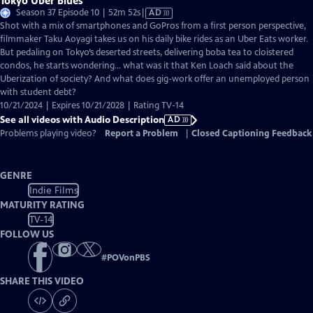
Tokyo Uber Blues
Video
Season 37 Episode 10 | 52m 52s
|
AD
has
Shot with a mix of smartphones and GoPros from a first person perspective,
Audio
filmmaker Taku Aoyagi takes us on his daily bike rides as an Uber Eats worker.
Description
But pedaling on Tokyo’s deserted streets, delivering boba tea to cloistered
condos, he starts wondering… what was it that Ken Loach said about the
Uberization of society? And what does gig-work offer an unemployed person
with student debt?
10/21/2024 | Expires 10/21/2028 | Rating TV-14
See all videos with Audio Description
AD
Problems playing video?
Report a Problem
|
Closed Captioning Feedback
GENRE
Indie Films
MATURITY RATING
TV-14
FOLLOW US
#
POVonPBS
SHARE THIS VIDEO