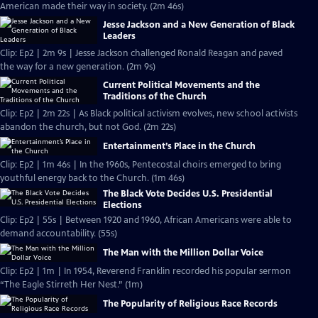
American made their way in society. (2m 46s)
Jesse Jackson and a New Generation of Black
Leaders
Clip: Ep2 | 2m 9s | Jesse Jackson challenged Ronald Reagan and paved
the way for a new generation. (2m 9s)
Current Political Movements and the
Traditions of the Church
Clip: Ep2 | 2m 22s | As Black political activism evolves, new school activists
abandon the church, but not God. (2m 22s)
Entertainment’s Place in the Church
Clip: Ep2 | 1m 46s | In the 1960s, Pentecostal choirs emerged to bring
youthful energy back to the Church. (1m 46s)
The Black Vote Decides U.S. Presidential
Elections
Clip: Ep2 | 55s | Between 1920 and 1960, African Americans were able to
demand accountability. (55s)
The Man with the Million Dollar Voice
Clip: Ep2 | 1m | In 1954, Reverend Franklin recorded his popular sermon
“The Eagle Stirreth Her Nest.” (1m)
The Popularity of Religious Race Records