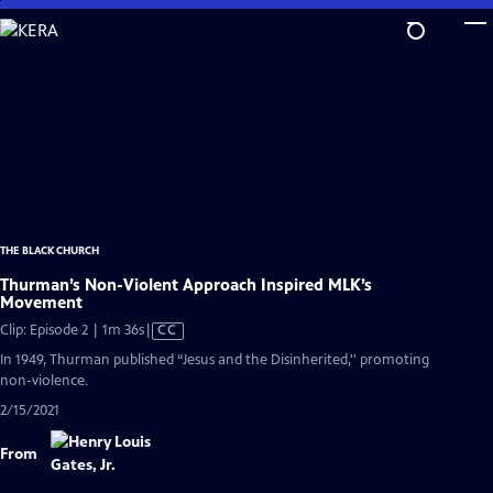
Skip
to
Main
Content
THE BLACK CHURCH
Thurman’s Non-Violent Approach Inspired MLK’s
Movement
Video
Clip: Episode 2 | 1m 36s
|
CC
has
In 1949, Thurman published “Jesus and the Disinherited,'' promoting
Closed
non-violence.
Captions
2/15/2021
From