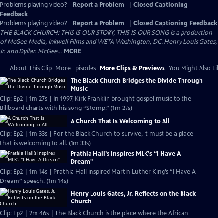
Problems playing video?
Report a Problem
|
Closed Captioning
Feedback
Problems playing video?
Report a Problem
|
Closed Captioning Feedback
THE BLACK CHURCH: THIS IS OUR STORY, THIS IS OUR SONG is a production
of McGee Media, Inkwell Films and WETA Washington, DC. Henry Louis Gates,
Jr. and Dyllan McGee...
MORE
About This Clip
More Episodes
More Clips & Previews
You Might Also Li
The Black Church Bridges the Divide Through
Music
Clip: Ep2 | 1m 27s | In 1997, Kirk Franklin brought gospel music to the
Billboard charts with his song “Stomp.” (1m 27s)
A Church That Is Welcoming to All
Clip: Ep2 | 1m 33s | For the Black Church to survive, it must be a place
that is welcoming to all. (1m 33s)
Prathia Hall’s Inspires MLK’s “I Have A
Dream"
Clip: Ep2 | 1m 14s | Prathia Hall inspired Martin Luther King’s “I Have A
Dream” speech. (1m 14s)
Henry Louis Gates, Jr. Reflects on the Black
Church
Clip: Ep2 | 2m 46s | The Black Church is the place where the African