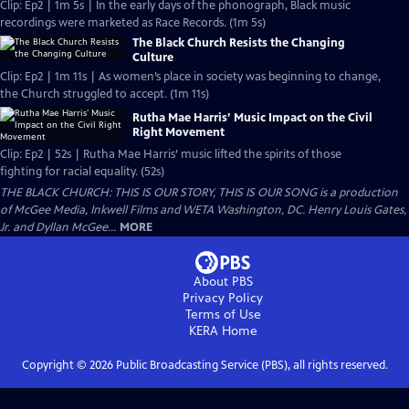
Clip: Ep2 | 1m 5s | In the early days of the phonograph, Black music
recordings were marketed as Race Records. (1m 5s)
The Black Church Resists the Changing
Culture
Clip: Ep2 | 1m 11s | As women’s place in society was beginning to change,
the Church struggled to accept. (1m 11s)
Rutha Mae Harris’ Music Impact on the Civil
Right Movement
Clip: Ep2 | 52s | Rutha Mae Harris’ music lifted the spirits of those
fighting for racial equality. (52s)
THE BLACK CHURCH: THIS IS OUR STORY, THIS IS OUR SONG is a production
of McGee Media, Inkwell Films and WETA Washington, DC. Henry Louis Gates,
Jr. and Dyllan McGee...
MORE
About PBS
Privacy Policy
Terms of Use
KERA
Home
Copyright ©
2026
Public Broadcasting Service (PBS), all rights reserved.