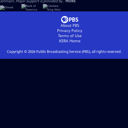
Johnson. Major support is provided by...
MORE
About PBS
Privacy Policy
Terms of Use
KERA
Home
Copyright ©
2026
Public Broadcasting Service (PBS), all rights reserved.