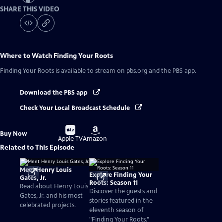
SHARE THIS VIDEO
Where to Watch
Finding Your Roots
Finding Your Roots
is available to stream on pbs.org and the PBS app.
Download the PBS app
Check Your Local Broadcast Schedule
Buy
Buy
Buy Now
on
on
Apple TV
Amazon
Related to This Episode
Meet Henry Louis
Explore Finding Your
Gates, Jr.
Roots: Season 11
Read about Henry Louis
Discover the guests and
Gates, Jr. and his most
stories featured in the
celebrated projects.
eleventh season of
"Finding Your Roots."