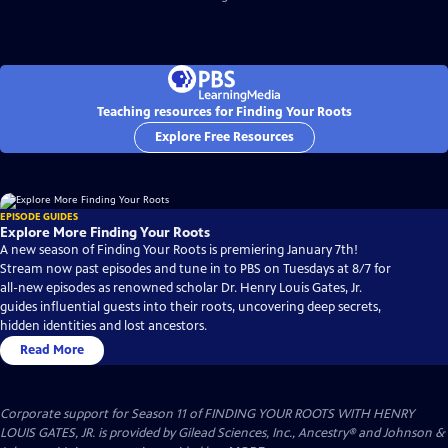
Teaching resources for Finding Your Roots
Explore Free Resources
EPISODE GUIDES
Explore More Finding Your Roots
A new season of Finding Your Roots is premiering January 7th!
Stream now past episodes and tune in to PBS on Tuesdays at 8/7 for
all-new episodes as renowned scholar Dr. Henry Louis Gates, Jr.
guides influential guests into their roots, uncovering deep secrets,
hidden identities and lost ancestors.
Read More
Corporate support for Season 11 of FINDING YOUR ROOTS WITH HENRY
LOUIS GATES, JR. is provided by Gilead Sciences, Inc., Ancestry® and Johnson &