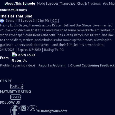
About This Episode
More Episodes
Transcript
Clips & Previews
You Migh
FINDING YOUR ROOTS
The Ties That Bind
Video
Season 11 Episode 7 | 52m 10s
|
CC
has
Henry Louis Gates, Jr. meets actors Kristen Bell and Dax Shepard—a married
Closed
couple who discover that their ancestors had some remarkable similarities. In
Captions
stories that span continents and centuries, Gates introduces Kristen and Dax
to the soldiers, settlers, and criminals who make up their roots, allowing his
guests to understand themselves—and their families--as never before.
2/18/2025 | Expires 1/7/2032 | Rating TV-PG
From
Problems playing video?
Report a Problem
|
Closed Captioning Feedback
GENRE
Culture
MATURITY RATING
TV-PG
FOLLOW US
#
FindingYourRoots