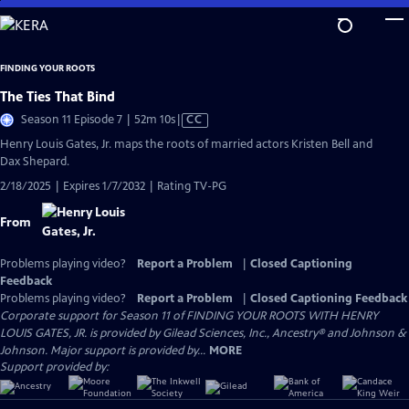
Skip
to
Main
FINDING YOUR ROOTS
Content
The Ties That Bind
Video
Season 11 Episode 7 | 52m 10s
|
CC
has
Henry Louis Gates, Jr. maps the roots of married actors Kristen Bell and
Closed
Dax Shepard.
Captions
2/18/2025 | Expires 1/7/2032 | Rating TV-PG
From
Problems playing video?
Report a Problem
|
Closed Captioning
Feedback
Problems playing video?
Report a Problem
|
Closed Captioning Feedback
Corporate support for Season 11 of FINDING YOUR ROOTS WITH HENRY
LOUIS GATES, JR. is provided by Gilead Sciences, Inc., Ancestry® and Johnson &
Johnson. Major support is provided by...
MORE
Support provided by: