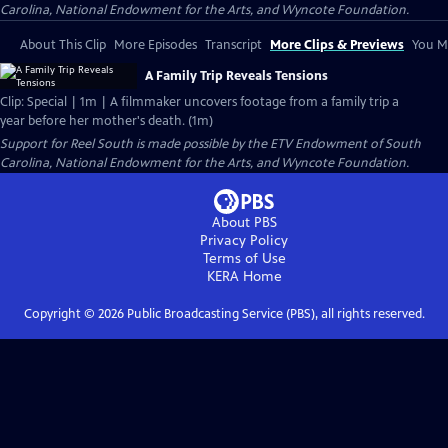
Carolina, National Endowment for the Arts, and Wyncote Foundation.
About This Clip
More Episodes
Transcript
More Clips & Previews
You Mi
A Family Trip Reveals Tensions
Clip: Special | 1m | A filmmaker uncovers footage from a family trip a
year before her mother's death. (1m)
Support for Reel South is made possible by the ETV Endowment of South
Carolina, National Endowment for the Arts, and Wyncote Foundation.
About PBS
Privacy Policy
Terms of Use
KERA
Home
Copyright ©
2026
Public Broadcasting Service (PBS), all rights reserved.