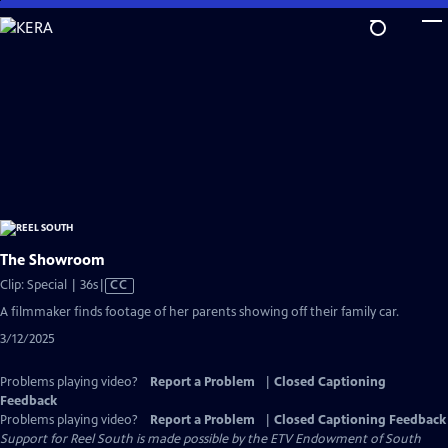
Skip
to
Main
Content
The Showroom
Video
Clip: Special | 36s
|
CC
has
A filmmaker finds footage of her parents showing off their family car.
Closed
3/12/2025
Captions
Problems playing video?
Report a Problem
|
Closed Captioning
Feedback
Problems playing video?
Report a Problem
|
Closed Captioning Feedback
Support for Reel South is made possible by the ETV Endowment of South