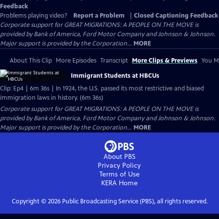
Feedback
Problems playing video?
Report a Problem
|
Closed Captioning Feedback
Corporate support for GREAT MIGRATIONS: A PEOPLE ON THE MOVE is
provided by Bank of America, Ford Motor Company and Johnson & Johnson.
Major support is provided by the Corporation...
MORE
About This Clip
More Episodes
Transcript
More Clips & Previews
You Mi
Immigrant Students at HBCUs
Clip: Ep4 | 6m 36s | In 1924, the U.S. passed its most restrictive and biased
immigration laws in history. (6m 36s)
Corporate support for GREAT MIGRATIONS: A PEOPLE ON THE MOVE is
provided by Bank of America, Ford Motor Company and Johnson & Johnson.
Major support is provided by the Corporation...
MORE
About PBS
Privacy Policy
Terms of Use
KERA
Home
Copyright ©
2026
Public Broadcasting Service (PBS), all rights reserved.