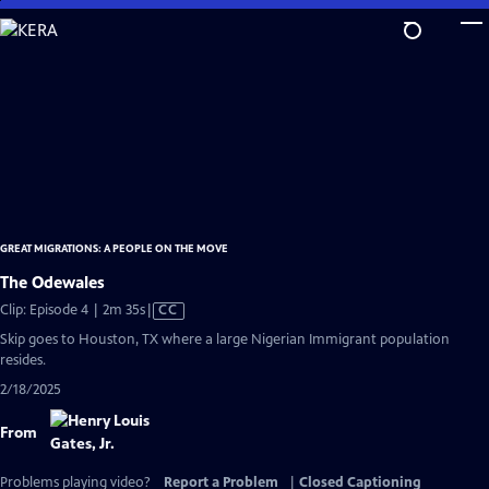
Skip
to
Main
Content
GREAT MIGRATIONS: A PEOPLE ON THE MOVE
The Odewales
Video
Clip: Episode 4 | 2m 35s
|
CC
has
Skip goes to Houston, TX where a large Nigerian Immigrant population
Closed
resides.
Captions
2/18/2025
From
Problems playing video?
Report a Problem
|
Closed Captioning