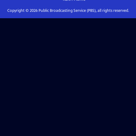
Copyright ©
2026
Public Broadcasting Service (PBS), all rights reserved.