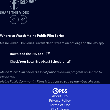
SHARE THIS VIDEO
Where to Watch
Maine Public Film Series
Maine Public Film Series
is available to stream on pbs.org and the PBS app.
Download the PBS app
Check Your Local Broadcast Schedule
Maine Public Film Series
is a local public television program presented by
Maine PBS
Maine Public Community Films is brought to you by members like you.
About PBS
Privacy Policy
Terms of Use
KERA
Home