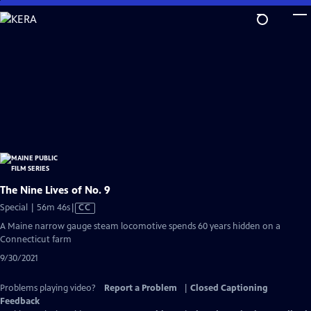
Skip
to
Main
Content
The Nine Lives of No. 9
Video
Special | 56m 46s
|
CC
has
A Maine narrow gauge steam locomotive spends 60 years hidden on a
Closed
Connecticut farm
Captions
9/30/2021
Problems playing video?
Report a Problem
|
Closed Captioning
Feedback