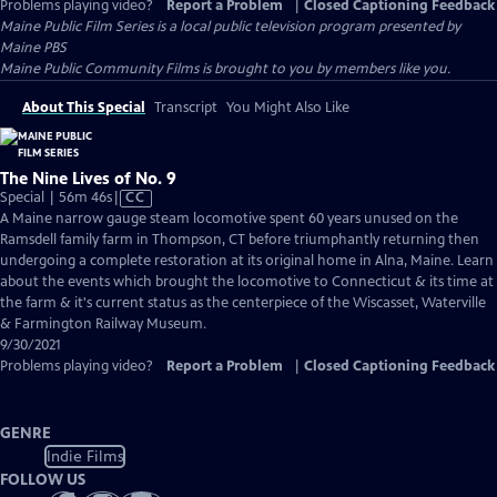
Problems playing video?
Report a Problem
|
Closed Captioning Feedback
Maine Public Film Series
is a local public television program presented by
Maine PBS
Maine Public Community Films is brought to you by members like you.
About This Special
Transcript
You Might Also Like
The Nine Lives of No. 9
Video
Special | 56m 46s
|
CC
has
A Maine narrow gauge steam locomotive spent 60 years unused on the
Closed
Ramsdell family farm in Thompson, CT before triumphantly returning then
Captions
undergoing a complete restoration at its original home in Alna, Maine. Learn
about the events which brought the locomotive to Connecticut & its time at
the farm & it's current status as the centerpiece of the Wiscasset, Waterville
& Farmington Railway Museum.
9/30/2021
Problems playing video?
Report a Problem
|
Closed Captioning Feedback
GENRE
Indie Films
FOLLOW US