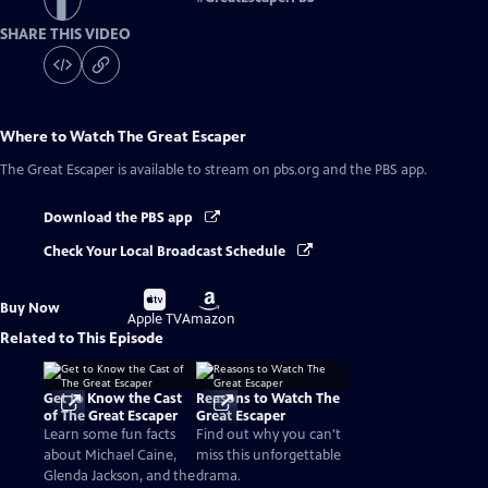
SHARE THIS VIDEO
Where to Watch
The Great Escaper
The Great Escaper
is available to stream on pbs.org and the PBS app.
Download the PBS app
Check Your Local Broadcast Schedule
Buy
Buy
Buy Now
on
on
Apple TV
Amazon
Related to This Episode
Get to Know the Cast
Reasons to Watch The
of The Great Escaper
Great Escaper
Learn some fun facts
Find out why you can't
about Michael Caine,
miss this unforgettable
Glenda Jackson, and the
drama.