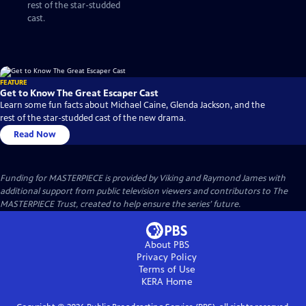
rest of the star-studded
cast.
FEATURE
Get to Know The Great Escaper Cast
Learn some fun facts about Michael Caine, Glenda Jackson, and the
rest of the star-studded cast of the new drama.
Read Now
Funding for MASTERPIECE is provided by Viking and Raymond James with
additional support from public television viewers and contributors to The
MASTERPIECE Trust, created to help ensure the series’ future.
About PBS
Privacy Policy
Terms of Use
KERA
Home