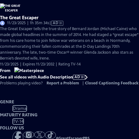
The Great Escaper
Video
11/23/2025 | 1h 35m 34s
|
AD
has
The Great Escaper tells the true story of Bernard Jordan (Michael Caine) who
Audio
made global headlines in the summer of 2014. He had staged a “great escape”
Description
from his care home to join fellow war veterans on a beach in Normandy,
commemorating their fallen comrades at the D-Day Landings 70th
anniversary. The late, two-time Oscar® winner Glenda Jackson also stars as
Bernie’s devoted wife, Irene.
11/23/2025 | Expires 11/23/2032 | Rating TV-14
From
See all videos with Audio Description
AD
Problems playing video?
Report a Problem
|
Closed Captioning Feedback
GENRE
Drama
MATURITY RATING
TV-14
FOLLOW US
#
GreatEscaperPBS