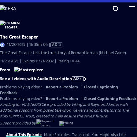
Skip
to
Main
Content
The Great Escaper
Video
11/23/2025 | 1h 35m 34s
|
AD
has
The Great Escaper tells the true story of Bernard Jordan (Michael Caine).
Audio
11/23/2025 | Expires 11/23/2032 | Rating TV-14
Description
From
See all videos with Audio Description
AD
Problems playing video?
Report a Problem
|
Closed Captioning
Feedback
Problems playing video?
Report a Problem
|
Closed Captioning Feedback
Funding for MASTERPIECE is provided by Viking and Raymond James with
additional support from public television viewers and contributors to The
MASTERPIECE Trust, created to help ensure the series’ future.
Support provided by:
About This Episode
More Episodes
Transcript
You Might Also Like