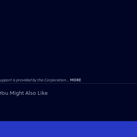
ort is provided by the Corporation...
MORE
You Might Also Like