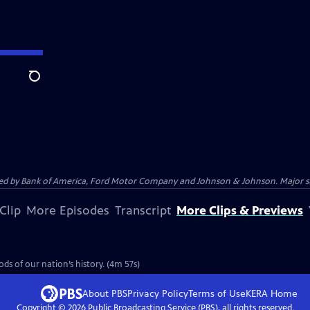
Search
 by Bank of America, Ford Motor Company and Johnson & Johnson. Major supp
Clip
More Episodes
Transcript
More Clips & Previews
ds of our nation’s history. (4m 57s)
About PBS
Privacy Policy
Terms of Use
KERA
Home
Copyright ©
2026
Public Broadcasting Service (PBS), all rights reserved.