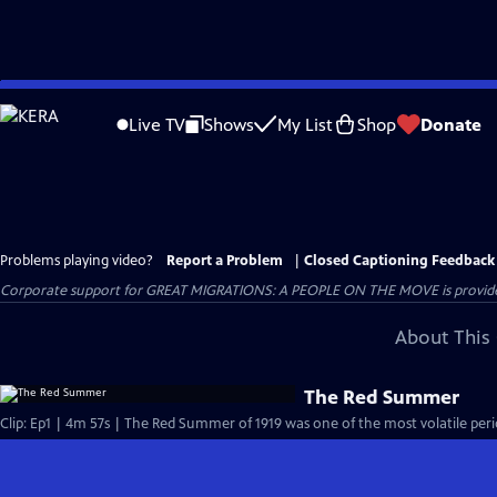
Skip
to
Live TV
Shows
My List
Shop
Donate
Main
Content
Problems playing video?
Report a Problem
|
Closed Captioning Feedback
Corporate support for GREAT MIGRATIONS: A PEOPLE ON THE MOVE is provided
About This 
The Red Summer
Clip: Ep1 | 4m 57s | The Red Summer of 1919 was one of the most volatile perio