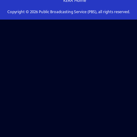
KERA
Home
Copyright ©
2026
Public Broadcasting Service (PBS), all rights reserved.