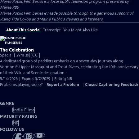
Maine Public Film Series
is a local public television program presented by
Maine PBS
Maine Public Film Series is made possible through the generous support of
Rising Tide Co-op and Maine Public's viewers and listeners.
About This Special
Transcript
You Might Also Like
The Celebration
Video
Special | 29m 3s
|
CC
has
A dedicated group of paddlers embarks on a seven-day journey along
Closed
Vermont’s Upper Missisquoi and Trout Rivers, celebrating the 10th anniversary
Captions
of their Wild and Scenic designation.
5/14/2026 | Expires 3/7/2029 | Rating NR
Problems playing video?
Report a Problem
|
Closed Captioning Feedback
GENRE
Indie Films
MATURITY RATING
NR
FOLLOW US