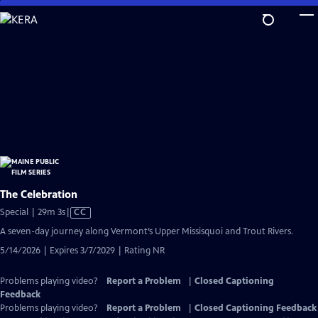
Skip
to
Main
Content
The Celebration
Video
Special | 29m 3s
|
CC
has
A seven-day journey along Vermont’s Upper Missisquoi and Trout Rivers.
Closed
5/14/2026 | Expires 3/7/2029 | Rating NR
Captions
Problems playing video?
Report a Problem
|
Closed Captioning
Feedback
Problems playing video?
Report a Problem
|
Closed Captioning Feedback