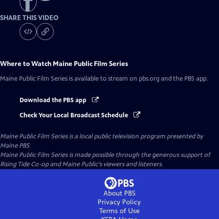
SHARE THIS VIDEO
Where to Watch
Maine Public Film Series
Maine Public Film Series
is available to stream on pbs.org and the PBS app.
Download the PBS app
Check Your Local Broadcast Schedule
Maine Public Film Series
is a local public television program presented by
Maine PBS
Maine Public Film Series is made possible through the generous support of
Rising Tide Co-op and Maine Public's viewers and listeners.
About PBS
Privacy Policy
Terms of Use