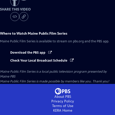
SHARE THIS VIDEO
Where to Watch
Maine Public Film Series
Maine Public Film Series
is available to stream on pbs.org and the PBS app.
Download the PBS app
Check Your Local Broadcast Schedule
Maine Public Film Series
is a local public television program presented by
Maine PBS
Maine Public Film Series is made possible by members like you. Thank you!
About PBS
Privacy Policy
Terms of Use
KERA
Home