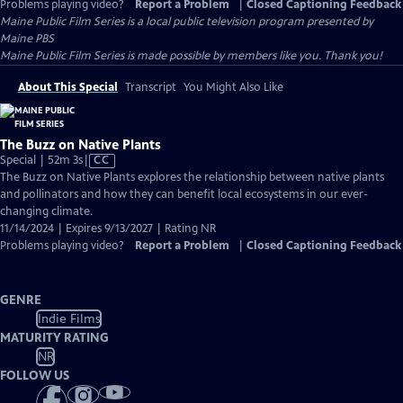
Problems playing video?
Report a Problem
|
Closed Captioning Feedback
Maine Public Film Series
is a local public television program presented by
Maine PBS
Maine Public Film Series is made possible by members like you. Thank you!
About This Special
Transcript
You Might Also Like
The Buzz on Native Plants
Video
Special | 52m 3s
|
CC
has
The Buzz on Native Plants explores the relationship between native plants
Closed
and pollinators and how they can benefit local ecosystems in our ever-
Captions
changing climate.
11/14/2024 | Expires 9/13/2027 | Rating NR
Problems playing video?
Report a Problem
|
Closed Captioning Feedback
GENRE
Indie Films
MATURITY RATING
NR
FOLLOW US