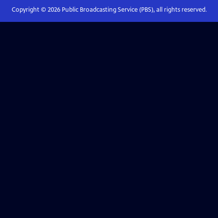
Copyright ©
2026
Public Broadcasting Service (PBS), all rights reserved.