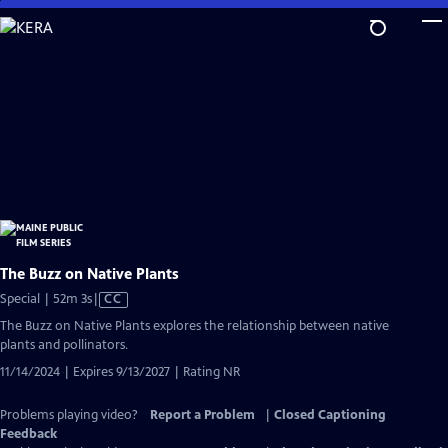
Skip
to
Main
Content
The Buzz on Native Plants
Video
Special | 52m 3s
|
CC
has
The Buzz on Native Plants explores the relationship between native
Closed
plants and pollinators.
Captions
11/14/2024 | Expires 9/13/2027 | Rating NR
Problems playing video?
Report a Problem
|
Closed Captioning
Feedback