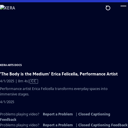
Skip
to
Main
Content
KERA ARTS DOCS
'The Body is the Medium' Erica Felicella, Performance Artist
Video
4/1/2025 | 8m 4s
|
CC
has
Performance artist Erica Felicella transforms everyday spaces into
Closed
immersive stages.
Captions
4/1/2025
Problems playing video?
Report a Problem
|
Closed Captioning
Feedback
Problems playing video?
Report a Problem
|
Closed Captioning Feedback