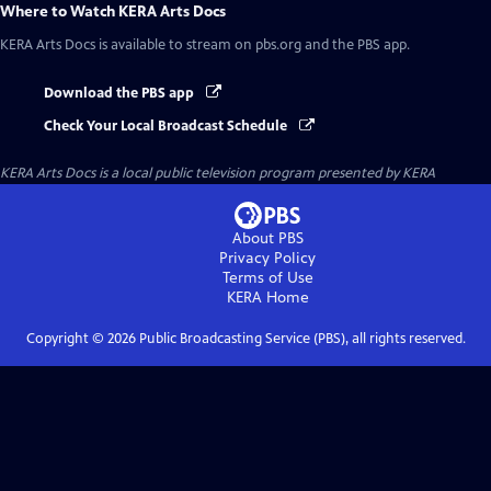
Where to Watch
KERA Arts Docs
KERA Arts Docs
is available to stream on pbs.org and the PBS app.
Download the PBS app
Check Your Local Broadcast Schedule
KERA Arts Docs
is a local public television program presented by
KERA
About PBS
Privacy Policy
Terms of Use
KERA
Home
Copyright ©
2026
Public Broadcasting Service (PBS), all rights reserved.