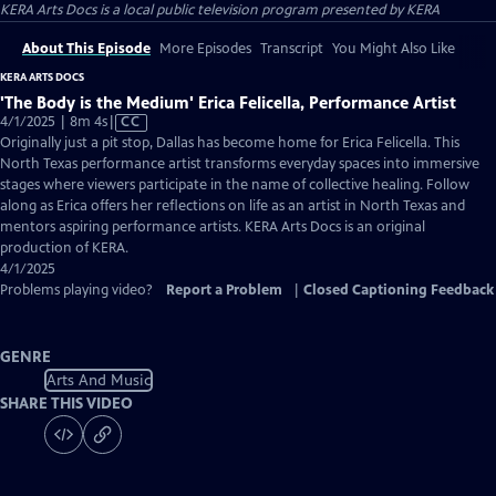
KERA Arts Docs
is a local public television program presented by
KERA
About This Episode
More Episodes
Transcript
You Might Also Like
KERA ARTS DOCS
'The Body is the Medium' Erica Felicella, Performance Artist
Video
4/1/2025 | 8m 4s
|
CC
has
Originally just a pit stop, Dallas has become home for Erica Felicella. This
Closed
North Texas performance artist transforms everyday spaces into immersive
Captions
stages where viewers participate in the name of collective healing. Follow
along as Erica offers her reflections on life as an artist in North Texas and
mentors aspiring performance artists. KERA Arts Docs is an original
production of KERA.
4/1/2025
Problems playing video?
Report a Problem
|
Closed Captioning Feedback
GENRE
Arts And Music
SHARE THIS VIDEO