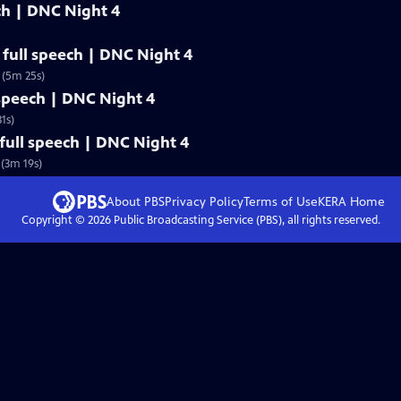
ech | DNC Night 4
full speech | DNC Night 4
 (5m 25s)
 speech | DNC Night 4
1s)
ull speech | DNC Night 4
(3m 19s)
About PBS
Privacy Policy
Terms of Use
KERA
Home
Copyright ©
2026
Public Broadcasting Service (PBS), all rights reserved.