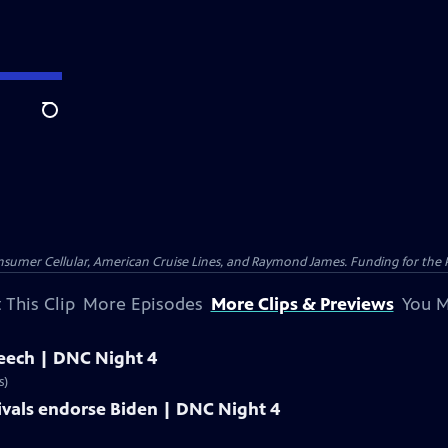
Search
nsumer Cellular, American Cruise Lines, and Raymond James. Funding for the 
 This Clip
More Episodes
More Clips & Previews
You M
peech | DNC Night 4
s)
ivals endorse Biden | DNC Night 4