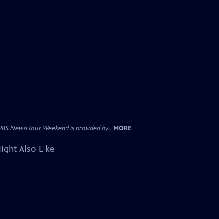
PBS NewsHour Weekend is provided by...
MORE
ight Also Like