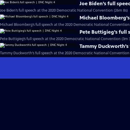
Joe Biden’s full spe
Joe Biden’s full speech at the 2020 Democratic National Convention (26m 8s)
Michael Bloomberg’s 
Michael Bloomberg’s full speech at the 2020 Democratic National Convention
Pete Buttigieg’s full
Pete Buttigieg’s full speech at the 2020 Democratic National Convention (3m 3
Tammy Duckworth’s f
Tammy Duckworth’s full speech at the 2020 Democratic National Convention 