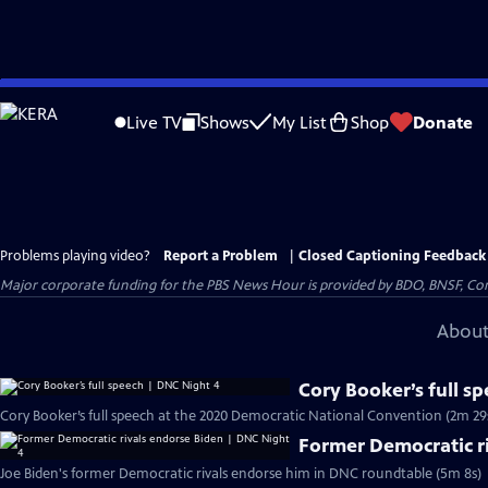
Skip
to
Live TV
Shows
My List
Shop
Donate
Main
Content
Problems playing video?
Report a Problem
|
Closed Captioning Feedback
Major corporate funding for the PBS News Hour is provided by BDO, BNSF, Co
About
Cory Booker’s full s
Cory Booker’s full speech at the 2020 Democratic National Convention (2m 29
Former Democratic r
Joe Biden's former Democratic rivals endorse him in DNC roundtable (5m 8s)