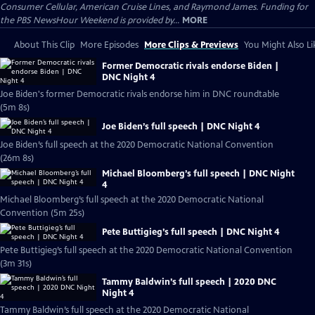
Consumer Cellular, American Cruise Lines, and Raymond James. Funding for
the PBS NewsHour Weekend is provided by...
MORE
About This Clip
More Episodes
More Clips & Previews
You Might Also Li
Former Democratic rivals endorse Biden |
DNC Night 4
Joe Biden's former Democratic rivals endorse him in DNC roundtable
(5m 8s)
Joe Biden’s full speech | DNC Night 4
Joe Biden’s full speech at the 2020 Democratic National Convention
(26m 8s)
Michael Bloomberg’s full speech | DNC Night
4
Michael Bloomberg’s full speech at the 2020 Democratic National
Convention (5m 25s)
Pete Buttigieg’s full speech | DNC Night 4
Pete Buttigieg’s full speech at the 2020 Democratic National Convention
(3m 31s)
Tammy Baldwin’s full speech | 2020 DNC
Night 4
Tammy Baldwin’s full speech at the 2020 Democratic National