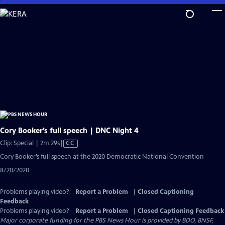
Skip
to
Main
Content
Cory Booker’s full speech | DNC Night 4
Video
Clip: Special | 2m 29s
|
CC
has
Cory Booker’s full speech at the 2020 Democratic National Convention
Closed
8/20/2020
Captions
Problems playing video?
Report a Problem
|
Closed Captioning
Feedback
Problems playing video?
Report a Problem
|
Closed Captioning Feedback
Major corporate funding for the PBS News Hour is provided by BDO, BNSF,