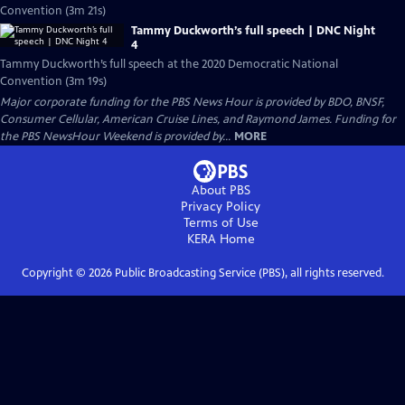
Convention (3m 21s)
Tammy Duckworth’s full speech | DNC Night
4
Tammy Duckworth’s full speech at the 2020 Democratic National
Convention (3m 19s)
Major corporate funding for the PBS News Hour is provided by BDO, BNSF,
Consumer Cellular, American Cruise Lines, and Raymond James. Funding for
the PBS NewsHour Weekend is provided by...
MORE
About PBS
Privacy Policy
Terms of Use
KERA
Home
Copyright ©
2026
Public Broadcasting Service (PBS), all rights reserved.