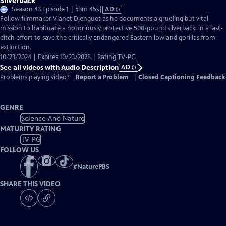
Silverback
Video
Season 43 Episode 1 | 53m 45s
|
AD
has
Follow filmmaker Vianet Djenguet as he documents a grueling but vital
Audio
mission to habituate a notoriously protective 500-pound silverback, in a last-
Description
ditch effort to save the critically endangered Eastern lowland gorillas from
extinction.
10/23/2024 | Expires 10/23/2028 | Rating TV-PG
See all videos with Audio Description
AD
Problems playing video?
Report a Problem
|
Closed Captioning Feedback
GENRE
Science And Nature
MATURITY RATING
TV-PG
FOLLOW US
#
NaturePBS
SHARE THIS VIDEO