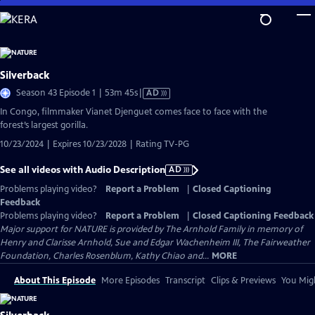
Skip
to
Main
Content
Silverback
Video
Season 43 Episode 1 | 53m 45s
|
AD
has
In Congo, filmmaker Vianet Djenguet comes face to face with the
Audio
forest’s largest gorilla.
Description
10/23/2024 | Expires 10/23/2028 | Rating TV-PG
See all videos with Audio Description
AD
Problems playing video?
Report a Problem
|
Closed Captioning
Feedback
Problems playing video?
Report a Problem
|
Closed Captioning Feedback
Major support for NATURE is provided by The Arnhold Family in memory of
Henry and Clarisse Arnhold, Sue and Edgar Wachenheim III, The Fairweather
Foundation, Charles Rosenblum, Kathy Chiao and...
MORE
About This Episode
More Episodes
Transcript
Clips & Previews
You Migh