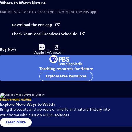
Where to Watch
Nature
Nature
is available to stream on pbs.org and the PBS app.
Download the PBS app
Check Your Local Broadcast Schedule
Buy
Buy
Buy Now
on
on
Apple TV
Amazon
Teaching resources for Nature
Explore Free Resources
STREAM MORE NATURE
Explore More Ways to Watch
Bring the beauty and wonders of wildlife and natural history into
your home with classic NATURE episodes.
Learn More