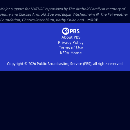
Major support for NATURE is provided by The Arnhold Family in memory of
Henry and Clarisse Arnhold, Sue and Edgar Wachenheim III, The Fairweather
Foundation, Charles Rosenblum, Kathy Chiao and...
MORE
About PBS
Privacy Policy
Terms of Use
KERA
Home
Copyright ©
2026
Public Broadcasting Service (PBS), all rights reserved.