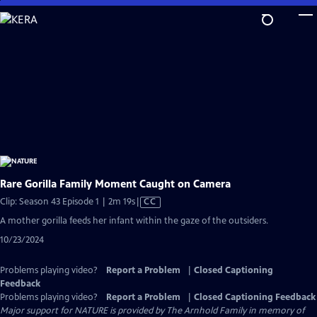
Skip
to
Main
Content
Rare Gorilla Family Moment Caught on Camera
Video
Clip: Season 43 Episode 1 | 2m 19s
|
CC
has
A mother gorilla feeds her infant within the gaze of the outsiders.
Closed
10/23/2024
Captions
Problems playing video?
Report a Problem
|
Closed Captioning
Feedback
Problems playing video?
Report a Problem
|
Closed Captioning Feedback
Major support for NATURE is provided by The Arnhold Family in memory of