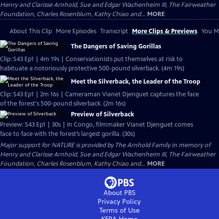
Henry and Clarisse Arnhold, Sue and Edgar Wachenheim III, The Fairweather
Foundation, Charles Rosenblum, Kathy Chiao and...
MORE
About This Clip
More Episodes
Transcript
More Clips & Previews
You Mi
The Dangers of Saving Gorillas
Clip: S43 Ep1 | 4m 19s | Conservationists put themselves at risk to
habituate a notoriously protective 500-pound silverback. (4m 19s)
Meet the Silverback, the Leader of the Troop
Clip: S43 Ep1 | 2m 16s | Cameraman Vianet Djenguet captures the face
of the forest's 500-pound silverback. (2m 16s)
Preview of Silverback
Preview: S43 Ep1 | 30s | In Congo, filmmaker Vianet Djenguet comes
face to face with the forest’s largest gorilla. (30s)
Major support for NATURE is provided by The Arnhold Family in memory of
Henry and Clarisse Arnhold, Sue and Edgar Wachenheim III, The Fairweather
Foundation, Charles Rosenblum, Kathy Chiao and...
MORE
About PBS
Privacy Policy
Terms of Use