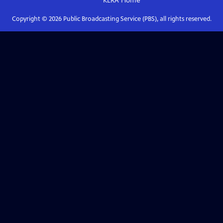
KERA
Home
Copyright ©
2026
Public Broadcasting Service (PBS), all rights reserved.