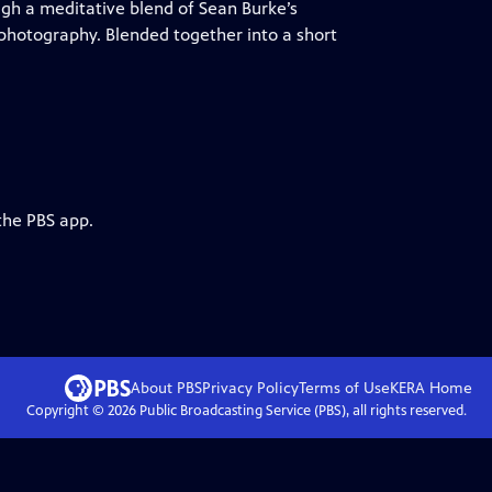
ugh a meditative blend of Sean Burke’s
 photography. Blended together into a short
the PBS app.
About PBS
Privacy Policy
Terms of Use
KERA
Home
Copyright ©
2026
Public Broadcasting Service (PBS), all rights reserved.