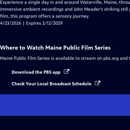
has
Experience a single day in and around Waterville, Maine, thro
Closed
immersive ambient recordings and John Meader’s striking still
Captions
film, this program offers a sensory journey.
4/23/2026 | Expires 2/12/2029
Where to Watch
Maine Public Film Series
Maine Public Film Series
is available to stream on pbs.org and 
Download the PBS app
Check Your Local Broadcast Schedule