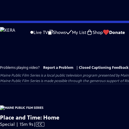
Skip
to
Live TV
Shows
My List
Shop
Donate
Main
Content
Problems playing video?
Report a Problem
|
Closed Captioning Feedback
Maine Public Film Series
is a local public television program presented by
Main
Maine Public Film Series is made possible through the generous support of Ris
Place and Time: Home
Video
Special | 15m 9s
|
CC