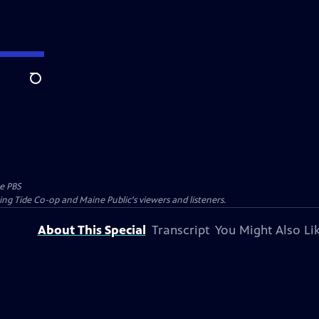
Search
e PBS
ing Tide Co-op and Maine Public's viewers and listeners.
About This Special
Transcript
You Might Also Li