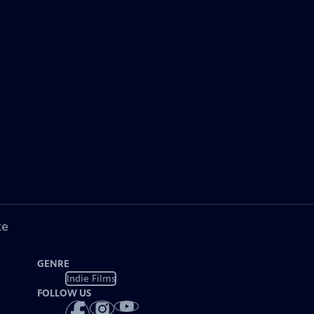
ke
GENRE
Indie Films
FOLLOW US