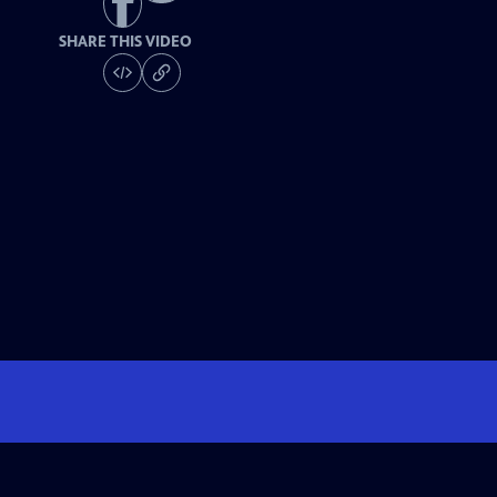
SHARE THIS VIDEO