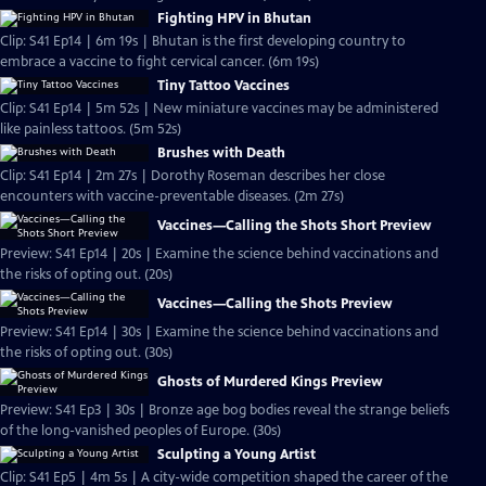
Fighting HPV in Bhutan
Clip: S41 Ep14 | 6m 19s | Bhutan is the first developing country to
embrace a vaccine to fight cervical cancer. (6m 19s)
Tiny Tattoo Vaccines
Clip: S41 Ep14 | 5m 52s | New miniature vaccines may be administered
like painless tattoos. (5m 52s)
Brushes with Death
Clip: S41 Ep14 | 2m 27s | Dorothy Roseman describes her close
encounters with vaccine-preventable diseases. (2m 27s)
Vaccines—Calling the Shots Short Preview
Preview: S41 Ep14 | 20s | Examine the science behind vaccinations and
the risks of opting out. (20s)
Vaccines—Calling the Shots Preview
Preview: S41 Ep14 | 30s | Examine the science behind vaccinations and
the risks of opting out. (30s)
Ghosts of Murdered Kings Preview
Preview: S41 Ep3 | 30s | Bronze age bog bodies reveal the strange beliefs
of the long-vanished peoples of Europe. (30s)
Sculpting a Young Artist
Clip: S41 Ep5 | 4m 5s | A city-wide competition shaped the career of the