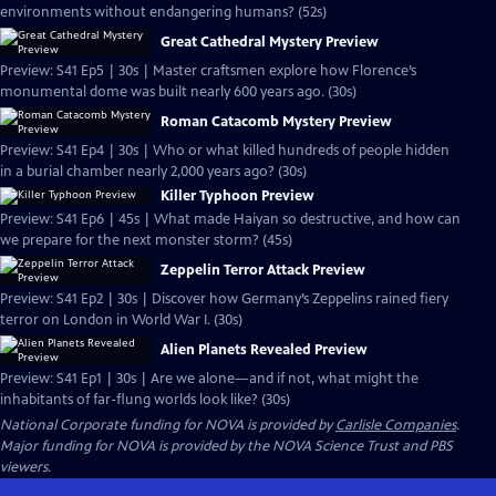
environments without endangering humans? (52s)
Great Cathedral Mystery Preview
Preview: S41 Ep5 | 30s | Master craftsmen explore how Florence’s
monumental dome was built nearly 600 years ago. (30s)
Roman Catacomb Mystery Preview
Preview: S41 Ep4 | 30s | Who or what killed hundreds of people hidden
in a burial chamber nearly 2,000 years ago? (30s)
Killer Typhoon Preview
Preview: S41 Ep6 | 45s | What made Haiyan so destructive, and how can
we prepare for the next monster storm? (45s)
Zeppelin Terror Attack Preview
Preview: S41 Ep2 | 30s | Discover how Germany’s Zeppelins rained fiery
terror on London in World War I. (30s)
Alien Planets Revealed Preview
Preview: S41 Ep1 | 30s | Are we alone—and if not, what might the
inhabitants of far-flung worlds look like? (30s)
National Corporate funding for NOVA is provided by
Carlisle Companies
.
Major funding for NOVA is provided by the NOVA Science Trust and PBS
viewers.