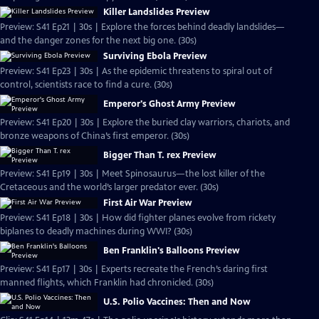
Killer Landslides Preview
Preview: S41 Ep21 | 30s | Explore the forces behind deadly landslides—
and the danger zones for the next big one. (30s)
Surviving Ebola Preview
Preview: S41 Ep23 | 30s | As the epidemic threatens to spiral out of
control, scientists race to find a cure. (30s)
Emperor's Ghost Army Preview
Preview: S41 Ep20 | 30s | Explore the buried clay warriors, chariots, and
bronze weapons of China’s first emperor. (30s)
Bigger Than T. rex Preview
Preview: S41 Ep19 | 30s | Meet Spinosaurus—the lost killer of the
Cretaceous and the world’s larger predator ever. (30s)
First Air War Preview
Preview: S41 Ep18 | 30s | How did fighter planes evolve from rickety
biplanes to deadly machines during WWI? (30s)
Ben Franklin's Balloons Preview
Preview: S41 Ep17 | 30s | Experts recreate the French’s daring first
manned flights, which Franklin had chronicled. (30s)
U.S. Polio Vaccines: Then and Now