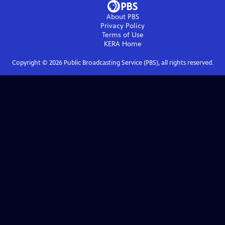
About PBS
Privacy Policy
Terms of Use
KERA
Home
Copyright ©
2026
Public Broadcasting Service (PBS), all rights reserved.