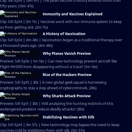
Clip: S41 Ep14 | 13m 47s | The polio vaccine's history extends more than
fifty years. (13m 47s)
Immunity and Vaccines Explained
Clip: S41 Ep14 | 2m 11s | Vaccines work with our immune system to keep
us from getting sick. (2m 11s)
A History of Vaccination
Clip: S41 Ep14 | 4m 48s | Vaccination began as a traditional therapy over
a thousand years ago. (4m 48s)
Why Planes Vanish Preview
Preview: S41 Ep16 | 1m 16s | Can new technology prevent aircraft like
Flight MH370 from disappearing without a trace? (1m 16s)
Rise of the Hackers Preview
Preview: S41 Ep15 | 30s | A new global geek squad is harnessing
cryptography to stay a step ahead of cybercriminals. (30s)
Why Sharks Attack Preview
Preview: S41 Ep11 | 30s | Will analyzing the hunting instincts of this
endangered predator reduce deadly attacks? (30s)
Stabilizing Vaccines with Silk
Clip: S41 Ep14 | 3m 57s | New technology may bypass the need to keep
vaccines cold by stabilizing them with silk. (3m 57s)