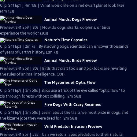
Clip: S41 Ep1 | 4m 13s | What would life on a red dwarf planet look like?
(4m 13s)
Animal Minds: Dogs Preview
Preview: S41 Ep9 | 30s | How do dogs, sharks, dolphins, or birds
experience the world? (30s)
Nature's Time Capsules
Clip: S41 Ep3 | 2m 7s | By studying bogs, scientists can uncover thousands
of years of Earth’s history. (2m 7s)
Animal Minds: Birds Preview
Preview: S41 Ep8 | 30s | Birds that craft tools and pick locks are rewriting
the rules of animal intelligence. (30s)
The Mysteries of Optic Flow
Clip: S41 Ep9 | 2m 58s | Birds use a trick of the eye called “optic flow” to
zip through forests without colliding. (2m 58s)
Five Dogs With Crazy Résumés
Clip: S41 Ep9 | 2m 58s | Learn about the traits we most prize in dogs, and
the bizarre jobs they were bred for. (2m 58s)
Wild Predator Invasion Preview
Preview: S41 Ep7 | 52s | Can we return apex predators to their natural