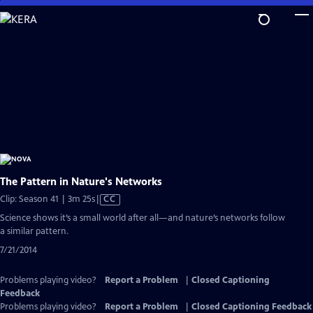
Skip
to
Main
Content
The Pattern in Nature's Networks
Video
Clip: Season 41 | 3m 25s
|
CC
has
Science shows it’s a small world after all—and nature’s networks follow
Closed
a similar pattern.
Captions
7/21/2014
Problems playing video?
Report a Problem
|
Closed Captioning
Feedback
Problems playing video?
Report a Problem
|
Closed Captioning Feedback