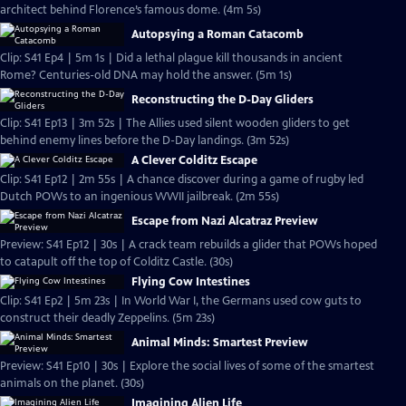
architect behind Florence’s famous dome. (4m 5s)
Autopsying a Roman Catacomb
Clip: S41 Ep4 | 5m 1s | Did a lethal plague kill thousands in ancient
Rome? Centuries-old DNA may hold the answer. (5m 1s)
Reconstructing the D-Day Gliders
Clip: S41 Ep13 | 3m 52s | The Allies used silent wooden gliders to get
behind enemy lines before the D-Day landings. (3m 52s)
A Clever Colditz Escape
Clip: S41 Ep12 | 2m 55s | A chance discover during a game of rugby led
Dutch POWs to an ingenious WWII jailbreak. (2m 55s)
Escape from Nazi Alcatraz Preview
Preview: S41 Ep12 | 30s | A crack team rebuilds a glider that POWs hoped
to catapult off the top of Colditz Castle. (30s)
Flying Cow Intestines
Clip: S41 Ep2 | 5m 23s | In World War I, the Germans used cow guts to
construct their deadly Zeppelins. (5m 23s)
Animal Minds: Smartest Preview
Preview: S41 Ep10 | 30s | Explore the social lives of some of the smartest
animals on the planet. (30s)
Imagining Alien Life