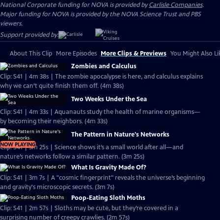
National Corporate funding for NOVA is provided by
Carlisle Companies
.
Major funding for NOVA is provided by the NOVA Science Trust and PBS
viewers.
Support provided by:
About This Clip
More Episodes
More Clips & Previews
You Might Also Li
Zombies and Calculus
Clip: S41 | 4m 38s | The zombie apocalypse is here, and calculus explains
why we can’t quite finish them off. (4m 38s)
Two Weeks Under the Sea
Clip: S41 | 4m 33s | Aquanauts study the health of marine organisms—
by becoming their neighbors. (4m 33s)
The Pattern in Nature's Networks
NOW PLAYING
Clip: S41 | 3m 25s | Science shows it’s a small world after all—and
nature’s networks follow a similar pattern. (3m 25s)
What Is Gravity Made Of?
Clip: S41 | 3m 7s | A "cosmic fingerprint" reveals the universe’s beginning
and gravity's microscopic secrets. (3m 7s)
Poop-Eating Sloth Moths
Clip: S41 | 2m 57s | Sloths may be cute, but they’re covered in a
surprising number of creepy crawlies. (2m 57s)