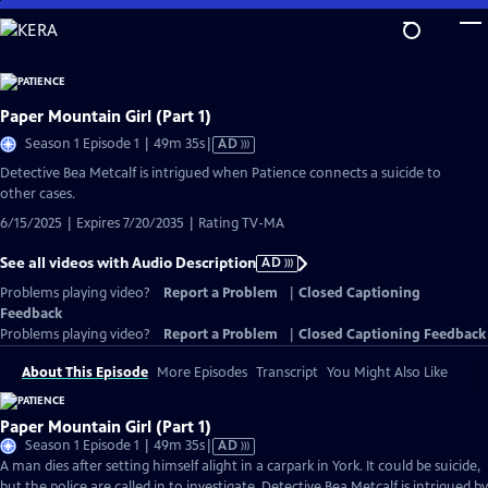
Skip
to
Main
Content
Paper Mountain Girl (Part 1)
Video
Season 1 Episode 1 | 49m 35s
|
AD
has
Detective Bea Metcalf is intrigued when Patience connects a suicide to
Audio
other cases.
Description
6/15/2025 | Expires 7/20/2035 | Rating TV-MA
See all videos with Audio Description
AD
Problems playing video?
Report a Problem
|
Closed Captioning
Feedback
Problems playing video?
Report a Problem
|
Closed Captioning Feedback
About This Episode
More Episodes
Transcript
You Might Also Like
Paper Mountain Girl (Part 1)
Video
Season 1 Episode 1 | 49m 35s
|
AD
has
A man dies after setting himself alight in a carpark in York. It could be suicide,
Audio
but the police are called in to investigate. Detective Bea Metcalf is intrigued by