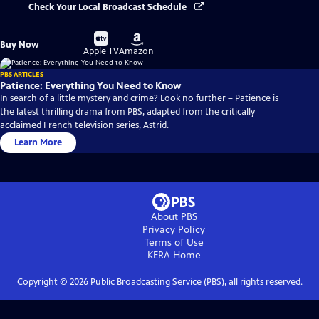
Check Your Local Broadcast Schedule
Buy
Buy
Buy Now
on
on
Apple TV
Amazon
PBS ARTICLES
Patience: Everything You Need to Know
In search of a little mystery and crime? Look no further – Patience is
the latest thrilling drama from PBS, adapted from the critically
acclaimed French television series, Astrid.
Learn More
About PBS
Privacy Policy
Terms of Use
KERA
Home
Copyright ©
2026
Public Broadcasting Service (PBS), all rights reserved.