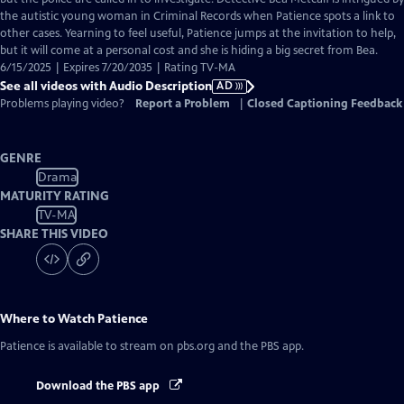
Description
the autistic young woman in Criminal Records when Patience spots a link to
other cases. Yearning to feel useful, Patience jumps at the invitation to help,
but it will come at a personal cost and she is hiding a big secret from Bea.
6/15/2025 | Expires 7/20/2035 | Rating TV-MA
See all videos with Audio Description
AD
Problems playing video?
Report a Problem
|
Closed Captioning Feedback
GENRE
Drama
MATURITY RATING
TV-MA
SHARE THIS VIDEO
Where to Watch
Patience
Patience
is available to stream on pbs.org and the PBS app.
Download the PBS app