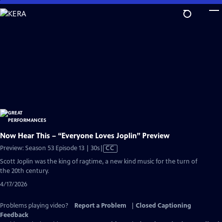
Skip
to
Main
Content
Now Hear This – “Everyone Loves Joplin” Preview
Video
Preview: Season 53 Episode 13 | 30s
|
CC
has
Scott Joplin was the king of ragtime, a new kind music for the turn of
Closed
the 20th century.
Captions
4/17/2026
Problems playing video?
Report a Problem
|
Closed Captioning
Feedback