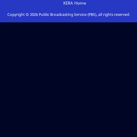
KERA
Home
Copyright ©
2026
Public Broadcasting Service (PBS), all rights reserved.