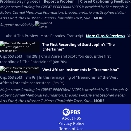
Problems playing video?
Report a Problem
|
Closed Captioning Feedback
Major series funding for GREAT PERFORMANCES is provided by The Joseph &
Robert Cornell Memorial Foundation, the Anna-Maria and Stephen Kellen
Arts Fund, the LuEsther T. Mertz Charitable Trust, Sue...
MORE
Support provided by:
About This Preview
More Episodes
Transcript
More Clips & Previews
Yo
The First Recording of Scott Joplin's "The
Entertainer"
Clip: S53 Ep13 | 4m 20s | Chris Ware and Scott Yoo discuss the first
recording of "The Entertainer." (4m 20s)
West African Instruments in "Treemonisha"
Clip: S53 Ep13 | 3m 9s | In this reimagining of "Treemonisha," the West
African kora take center stage. (3m 9s)
Major series funding for GREAT PERFORMANCES is provided by The Joseph &
Robert Cornell Memorial Foundation, the Anna-Maria and Stephen Kellen
Arts Fund, the LuEsther T. Mertz Charitable Trust, Sue...
MORE
About PBS
Privacy Policy
Terms of Use