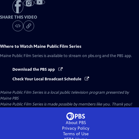
SHARE THIS VIDEO
Where to Watch
Maine Public Film Series
Maine Public Film Series
is available to stream on pbs.org and the PBS app.
Download the PBS app
Check Your Local Broadcast Schedule
Maine Public Film Series
is a local public television program presented by
Maine PBS
Maine Public Film Series is made possible by members like you. Thank you!
About PBS
Privacy Policy
Terms of Use