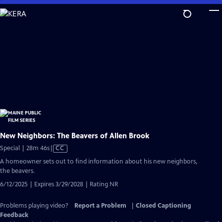
Skip
to
Main
Content
New Neighbors: The Beavers of Allen Brook
Video
Special | 28m 46s
|
CC
has
A homeowner sets out to find information about his new neighbors,
Closed
the beavers.
Captions
6/12/2025 | Expires 3/29/2028 | Rating NR
Problems playing video?
Report a Problem
|
Closed Captioning
Feedback