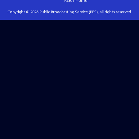
KERA
Home
Copyright ©
2026
Public Broadcasting Service (PBS), all rights reserved.