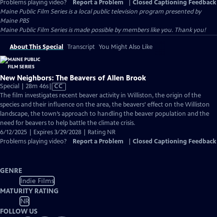
Problems playing video?
Report a Problem
|
Closed Captioning Feedback
Maine Public Film Series
is a local public television program presented by
Maine PBS
Maine Public Film Series is made possible by members like you. Thank you!
About This Special
Transcript
You Might Also Like
New Neighbors: The Beavers of Allen Brook
Video
Special | 28m 46s
|
CC
has
The film investigates recent beaver activity in Williston, the origin of the
Closed
species and their influence on the area, the beavers’ effect on the Williston
Captions
landscape, the town’s approach to handling the beaver population and the
need for beavers to help battle the climate crisis.
6/12/2025 | Expires 3/29/2028 | Rating NR
Problems playing video?
Report a Problem
|
Closed Captioning Feedback
GENRE
Indie Films
MATURITY RATING
NR
FOLLOW US