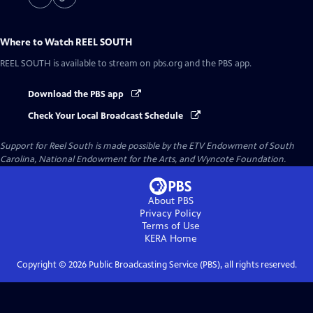
Where to Watch
REEL SOUTH
REEL SOUTH
is available to stream on pbs.org and the PBS app.
Download the PBS app
Check Your Local Broadcast Schedule
Support for Reel South is made possible by the ETV Endowment of South
Carolina, National Endowment for the Arts, and Wyncote Foundation.
About PBS
Privacy Policy
Terms of Use
KERA
Home
Copyright ©
2026
Public Broadcasting Service (PBS), all rights reserved.