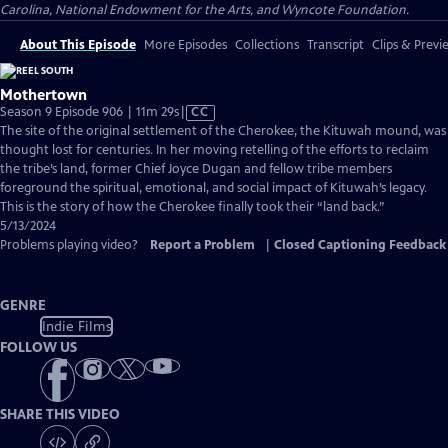
Carolina, National Endowment for the Arts, and Wyncote Foundation.
About This Episode
More Episodes
Collections
Transcript
Clips & Previ
Mothertown
Video
Season 9 Episode 906 | 11m 29s
|
CC
has
The site of the original settlement of the Cherokee, the Kituwah mound, was
Closed
thought lost for centuries. In her moving retelling of the efforts to reclaim
Captions
the tribe’s land, former Chief Joyce Dugan and fellow tribe members
foreground the spiritual, emotional, and social impact of Kituwah’s legacy.
This is the story of how the Cherokee finally took their “land back.”
5/13/2024
Problems playing video?
Report a Problem
|
Closed Captioning Feedback
GENRE
Indie Films
FOLLOW US
SHARE THIS VIDEO