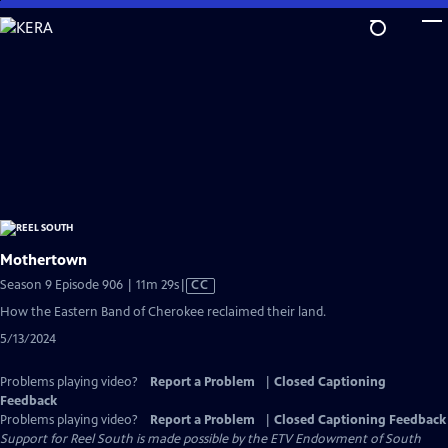
Skip
to
Main
Content
Mothertown
Video
Season 9 Episode 906 | 11m 29s
|
CC
has
How the Eastern Band of Cherokee reclaimed their land.
Closed
5/13/2024
Captions
Problems playing video?
Report a Problem
|
Closed Captioning
Feedback
Problems playing video?
Report a Problem
|
Closed Captioning Feedback
Support for Reel South is made possible by the ETV Endowment of South