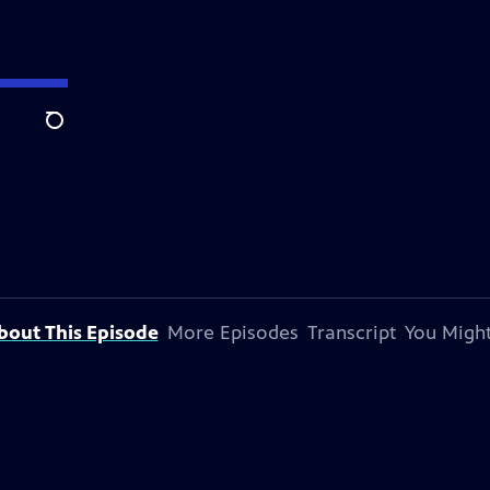
Search
bout This Episode
More Episodes
Transcript
You Might