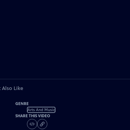
 Also Like
GENRE
Arts And Music
SHARE THIS VIDEO