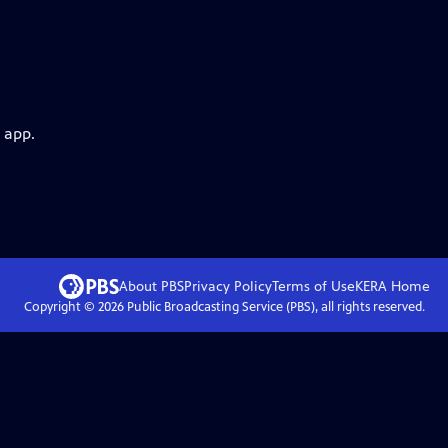
 app.
About PBS
Privacy Policy
Terms of Use
KERA
Home
Copyright ©
2026
Public Broadcasting Service (PBS), all rights reserved.