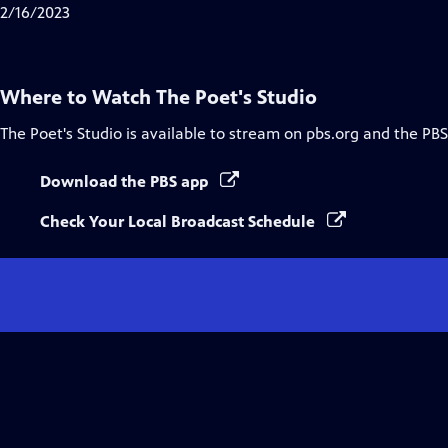
Closed
2/16/2023
Captions
Where to Watch
The Poet's Studio
The Poet's Studio
is available to stream on pbs.org and the PBS
Download the PBS app
Check Your Local Broadcast Schedule