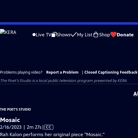
Skip
to
Live TV
Shows
My List
Shop
Donate
Main
Content
Problems playing video?
Report a Problem
|
Closed Captioning Feedback
The Poet's Studio
is a local public television program presented by
KERA
A
THE POET'S STUDIO
Mosaic
Video
2/16/2023 | 2m 27s
|
CC
has
Rah Kalon performs her original piece "Mosaic."