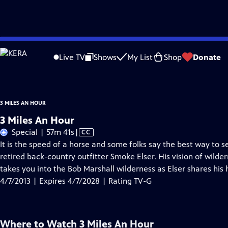
Skip
Problems playing video?
Report a Problem
|
Closed Captioning Feedback
to
3 Miles An Hour
is presented by your local public television station.
Live TV
Shows
My List
Shop
Donate
Main
Content
3 MILES AN HOUR
3 Miles An Hour
Video
Special | 57m 41s
|
CC
has
It is the speed of a horse and some folks say the best way to see
Closed
retired back-country outfitter Smoke Elser. His vision of wild
Captions
takes you into the Bob Marshall wilderness as Elser shares his 
4/7/2013 | Expires 4/7/2028 | Rating TV-G
Where to Watch
3 Miles An Hour