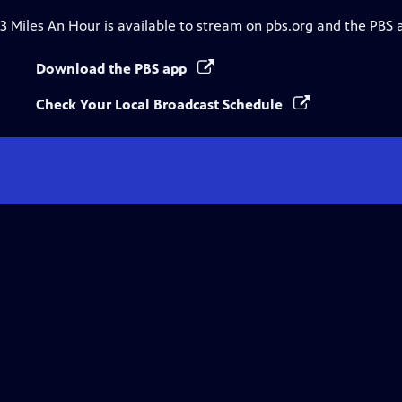
3 Miles An Hour
is available to stream on pbs.org and the PBS 
Download the PBS app
Check Your Local Broadcast Schedule