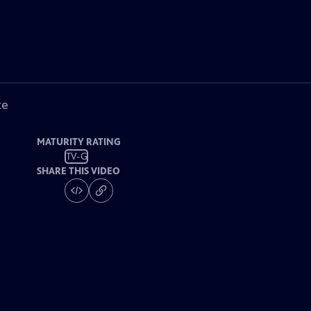
ke
MATURITY RATING
TV-G
SHARE THIS VIDEO