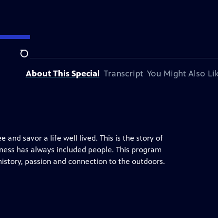
Search
About This Special
Transcript
You Might Also Li
 and savor a life well lived. This is the story of
erness has always included people. This program
history, passion and connection to the outdoors.