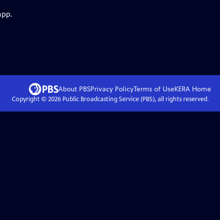
app.
About PBS
Privacy Policy
Terms of Use
KERA
Home
Copyright ©
2026
Public Broadcasting Service (PBS), all rights reserved.