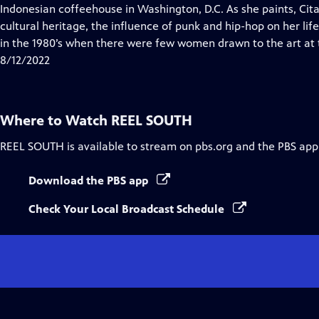
Indonesian coffeehouse in Washington, D.C. As she paints, Cita
cultural heritage, the influence of punk and hip-hop on her life
in the 1980’s when there were few women drawn to the art at 
8/12/2022
Where to Watch
REEL SOUTH
REEL SOUTH
is available to stream on pbs.org and the PBS app
Download the PBS app
Check Your Local Broadcast Schedule