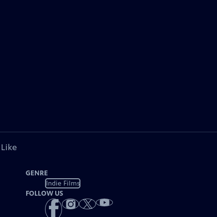
 Like
GENRE
Indie Films
FOLLOW US