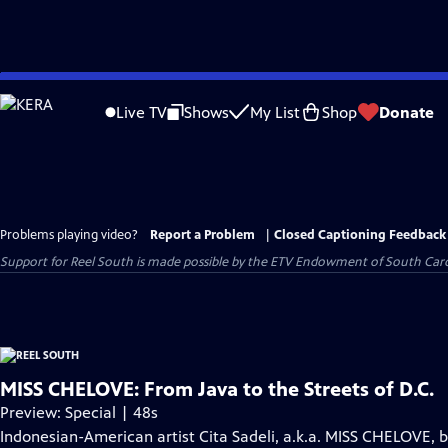
Skip
to
Live TV
Shows
My List
Shop
Donate
Main
Content
Problems playing video?
Report a Problem
|
Closed Captioning Feedback
Support for Reel South is made possible by the ETV Endowment of South Car
MISS CHELOVE: From Java to the Streets of D.C.
Preview: Special | 48s
Indonesian-American artist Cita Sadeli, a.k.a. MISS CHELOVE, 