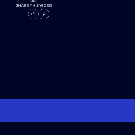
SHARE THIS VIDEO