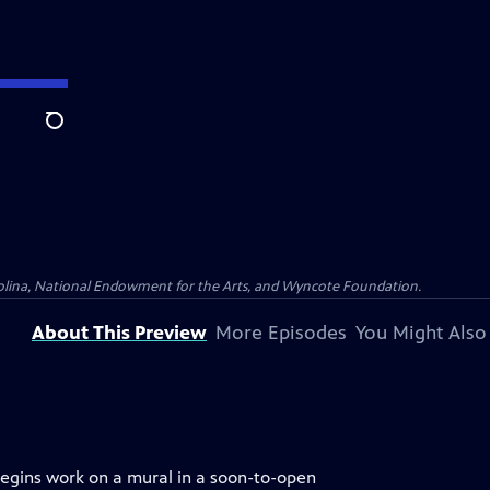
Search
olina, National Endowment for the Arts, and Wyncote Foundation.
About This Preview
More Episodes
You Might Also
begins work on a mural in a soon-to-open