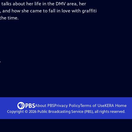
 talks about her life in the DMV area, her
, and how she came to fall in love with graffiti
the time.
.
About PBS
Privacy Policy
Terms of Use
KERA
Home
Copyright ©
2026
Public Broadcasting Service (PBS), all rights reserved.